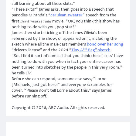
still learning about all these skits.”
“These skits?” James asks, then goes into a speech that
parodies Miranda’s “
cerulean sweater
” speech from the
first
movie. “OK, you think this show has
Devil Wears Prada
nothing to do with you, pop star?”
James then starts ticking off the times Olivia’s been
referenced by the show, or appeared on it, including the
sketch where all the male cast members
bond over her song
“drivers license” and the 2024 “
Tiny A** Bag” sketch
.
“So, I find it sort of comical that you think these ‘skits’ have
nothing to do with you when in fact your entire career has
been turned into sketches by the people in this very room,”
he tells Liv.
Before she can respond, someone else says, “Lorne
[Michaels] just got here!” and everyone scrambles for
cover. “Please don’t tell Lorne about this,” says James
before running off.
Copyright © 2026, ABC Audio. All rights reserved.