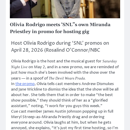
Olivia Rodrigo meets ‘SNL”s own Miranda
Priestley in promo for hosting gig
Host Olivia Rodrigo during ‘SNL’ promos on
April 28, 2026 (Rosalind O’Connor/NBC
Olivia Rodrigo is the host and the musical guest for
Saturday
on May 2, and in a new promo, we are reminded of
Night Live
just how much she’s been involved with the show over the
years — in a spoof of
The Devil Wears Prada.
In
the promo
, Olivia tells cast members Andrew Dismukes
and Jane Wickline to dismiss the idea that the show will be all
about her. She tells them that in order to make “the best
show possible,” they should think of her as a “glorified
assistant,” noting, “I work for you guys this week.”
Cue cast member James Austin Johnson popping up in full
Meryl Streep-as-Miranda Priestly drag and ordering
everyone around. Olivia laughs at him, but when he gets
annoyed, she explains, “It’s just my first time hosting, so I’m