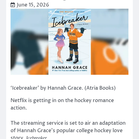
June 15, 2026
‘Icebreaker’ by Hannah Grace. (Atria Books)
Netflix is getting in on the hockey romance
action.
The streaming service is set to air an adaptation
of Hannah Grace’s popular college hockey love
story,
.
Icebreaker