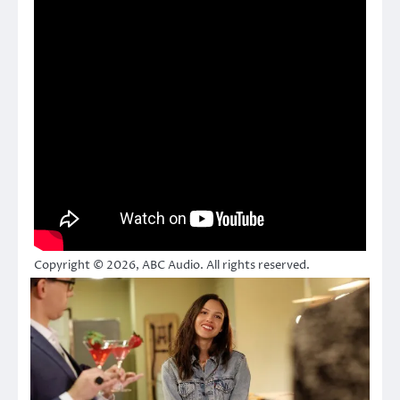
Copyright © 2026, ABC Audio. All rights reserved.