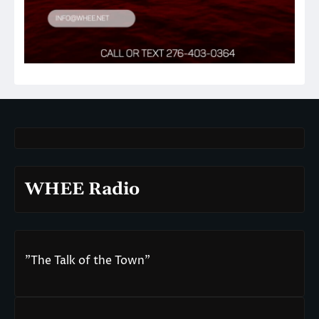
WHEE Radio
"The Talk of the Town"