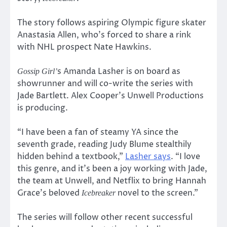
The story follows aspiring Olympic figure skater
Anastasia Allen, who’s forced to share a rink
with NHL prospect Nate Hawkins.
s Amanda Lasher is on board as
Gossip Girl’
showrunner and will co-write the series with
Jade Bartlett. Alex Cooper’s Unwell Productions
is producing.
“I have been a fan of steamy YA since the
seventh grade, reading Judy Blume stealthily
hidden behind a textbook,”
Lasher says
. “I love
this genre, and it’s been a joy working with Jade,
the team at Unwell, and Netflix to bring Hannah
Grace’s beloved
novel to the screen.”
Icebreaker
The series will follow other recent successful