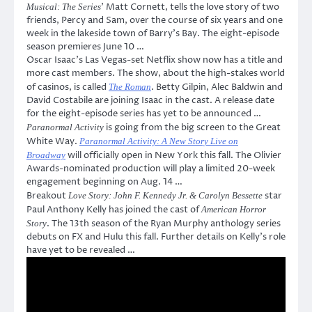
’ Matt Cornett, tells the love story of two
Musical: The Series
friends, Percy and Sam, over the course of six years and one
week in the lakeside town of Barry’s Bay. The eight-episode
season premieres June 10 …
Oscar Isaac’s Las Vegas-set Netflix show now has a title and
more cast members. The show, about the high-stakes world
of casinos, is called
. Betty Gilpin, Alec Baldwin and
The Roman
David Costabile are joining Isaac in the cast. A release date
for the eight-episode series has yet to be announced …
is going from the big screen to the Great
Paranormal Activity
White Way.
Paranormal Activity: A New Story Live on
will officially open in New York this fall. The Olivier
Broadway
Awards-nominated production will play a limited 20-week
engagement beginning on Aug. 14 …
Breakout
star
Love Story: John F. Kennedy Jr. & Carolyn Bessette
Paul Anthony Kelly has joined the cast of
American Horror
. The 13th season of the Ryan Murphy anthology series
Story
debuts on FX and Hulu this fall. Further details on Kelly’s role
have yet to be revealed …