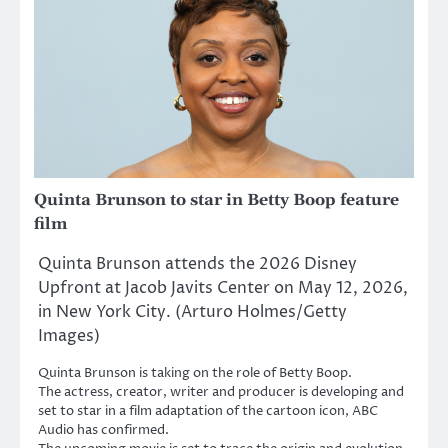
Quinta Brunson to star in Betty Boop feature
film
Quinta Brunson attends the 2026 Disney
Upfront at Jacob Javits Center on May 12, 2026,
in New York City. (Arturo Holmes/Getty
Images)
Quinta Brunson is taking on the role of Betty Boop.
The actress, creator, writer and producer is developing and
set to star in a film adaptation of the cartoon icon, ABC
Audio has confirmed.