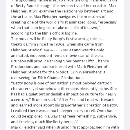
The upcoming movie is set to trace the origin and evolution
of Betty Boop through the perspective of her creator, Max
Fleischer. It will examine the relationship between art and
the artist as Max Fleischer navigates the pressures of
creating one of the world’s first animated icons, “especially
when that icon begins to take on a life of its own,”
according to the film’s official logline.
The movie will be Betty Boop’s first starring role in a
theatrical film since the 1930s, when she came from
Fleischer Studios’
series and was the only
Talkartoons
animated, independent female movie star of the era.
Brunson will produce through her banner Fifth Chance
Productions and has partnered with Mark Fleischer of
Fleischer Studios for the project. Erin Wehrenberg is
overseeing for Fifth Chance Productions.
“Betty Boop is one of our nation’s most beloved cartoon
characters, yet somehow still remains pleasantly niche. She
has had a quiet but undeniable impact on culture for nearly
a century,” Brunson said. “After Erin and I met with Mark
and learned more about his grandfather’s creation of Betty,
I realized there was a much deeper story to tell. One that
could be explored in a way that feels refreshing, subversive,
and timeless, much like Betty herself.”
Mark Fleischer said when Brunson first approached him with