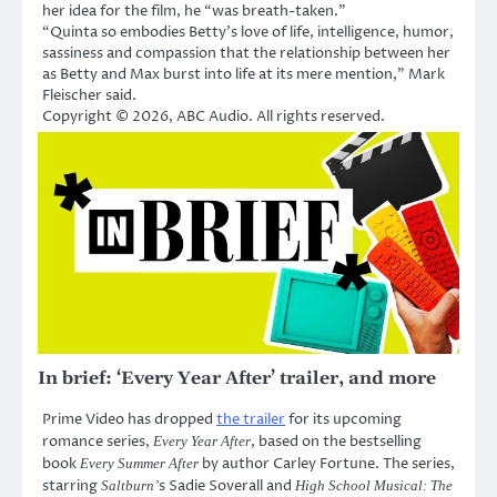
her idea for the film, he “was breath-taken.”
“Quinta so embodies Betty’s love of life, intelligence, humor,
sassiness and compassion that the relationship between her
as Betty and Max burst into life at its mere mention,” Mark
Fleischer said.
Copyright © 2026, ABC Audio. All rights reserved.
In brief: ‘Every Year After’ trailer, and more
Prime Video has dropped
the trailer
for its upcoming
romance series,
, based on the bestselling
Every Year After
book
by author Carley Fortune. The series,
Every Summer After
starring
s Sadie Soverall and
Saltburn’
High School Musical: The