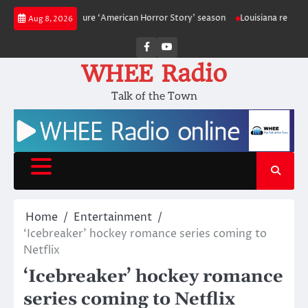
Skip
ack for a future ‘American Horror Story’ season
Louisiana reporting at l
Aug 8, 2026
to
content
Facebook
Youtube
WHEE Radio
Talk of the Town
Home
Entertainment
‘Icebreaker’ hockey romance series coming to
Netflix
‘Icebreaker’ hockey romance
series coming to Netflix