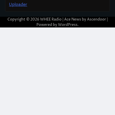
Uploader
Copyright © 2026
WHEE Radio
| Ace News by
Ascendoor
|
Powered by
WordPress
.