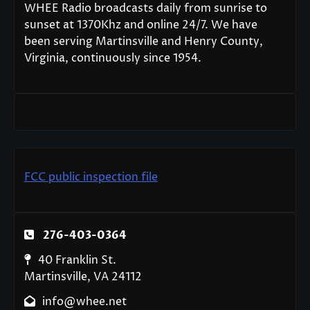
WHEE Radio broadcasts daily from sunrise to
sunset at 1370Khz and online 24/7. We have
been serving Martinsville and Henry County,
Virginia, continuously since 1954.
FCC public inspection file
276-403-0364
40 Franklin St.
Martinsville, VA 24112
info@whee.net