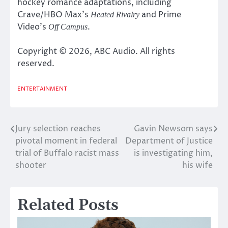
hockey romance adaptations, including
Crave/HBO Max’s
and Prime
Heated Rivalry
Video’s
.
Off Campus
Copyright © 2026, ABC Audio. All rights
reserved.
ENTERTAINMENT
Jury selection reaches
Gavin Newsom says
Post
pivotal moment in federal
Department of Justice
navigation
trial of Buffalo racist mass
is investigating him,
shooter
his wife
Related Posts