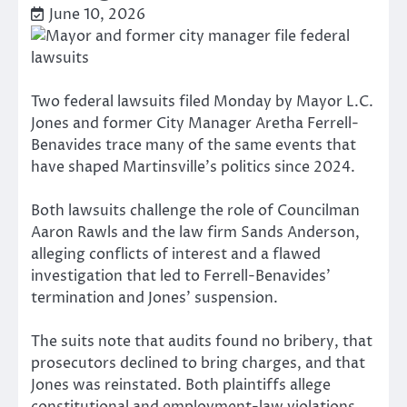
June 10, 2026
Two federal lawsuits filed Monday by Mayor L.C.
Jones and former City Manager Aretha Ferrell-
Benavides trace many of the same events that
have shaped Martinsville’s politics since 2024.
Both lawsuits challenge the role of Councilman
Aaron Rawls and the law firm Sands Anderson,
alleging conflicts of interest and a flawed
investigation that led to Ferrell-Benavides’
termination and Jones’ suspension.
The suits note that audits found no bribery, that
prosecutors declined to bring charges, and that
Jones was reinstated. Both plaintiffs allege