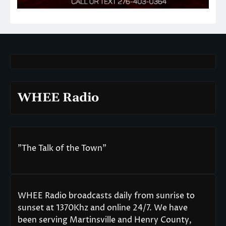
WHEE Radio
"The Talk of the Town"
WHEE Radio broadcasts daily from sunrise to
sunset at 1370Khz and online 24/7. We have
been serving Martinsville and Henry County,