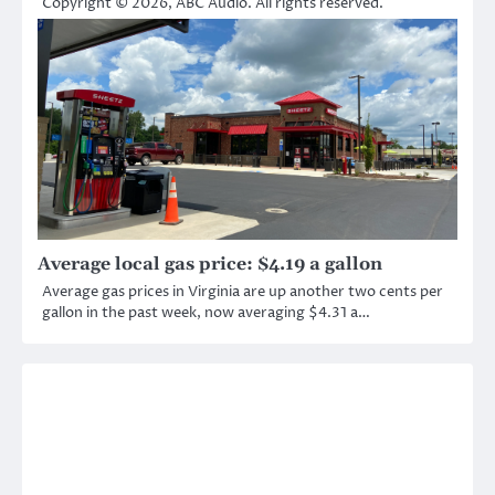
Copyright © 2026, ABC Audio. All rights reserved.
Average local gas price: $4.19 a gallon
Average gas prices in Virginia are up another two cents per
gallon in the past week, now averaging $4.31 a…