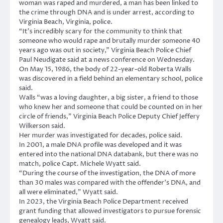
woman was raped and murdered, a man has been linked to
the crime through DNA and is under arrest, according to
Virginia Beach, Virginia, police.
“It’s incredibly scary for the community to think that
someone who would rape and brutally murder someone 40
years ago was out in society,” Virginia Beach Police Chief
Paul Neudigate said at a news conference on Wednesday.
On May 15, 1986, the body of 22-year-old Roberta Walls
was discovered in a field behind an elementary school, police
said.
Walls “was a loving daughter, a big sister, a friend to those
who knew her and someone that could be counted on in her
circle of friends,” Virginia Beach Police Deputy Chief Jeffery
Wilkerson said.
Her murder was investigated for decades, police said.
In 2001, a male DNA profile was developed and it was
entered into the national DNA databank, but there was no
match, police Capt. Michele Wyatt said.
“During the course of the investigation, the DNA of more
than 30 males was compared with the offender’s DNA, and
all were eliminated,” Wyatt said.
In 2023, the Virginia Beach Police Department received
grant funding that allowed investigators to pursue forensic
genealogy leads, Wyatt said.