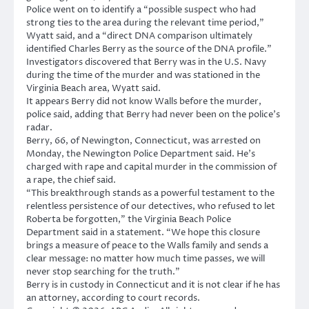
Police went on to identify a “possible suspect who had
strong ties to the area during the relevant time period,”
Wyatt said, and a “direct DNA comparison ultimately
identified Charles Berry as the source of the DNA profile.”
Investigators discovered that Berry was in the U.S. Navy
during the time of the murder and was stationed in the
Virginia Beach area, Wyatt said.
It appears Berry did not know Walls before the murder,
police said, adding that Berry had never been on the police’s
radar.
Berry, 66, of Newington, Connecticut, was arrested on
Monday, the Newington Police Department said. He’s
charged with rape and capital murder in the commission of
a rape, the chief said.
“This breakthrough stands as a powerful testament to the
relentless persistence of our detectives, who refused to let
Roberta be forgotten,” the Virginia Beach Police
Department said in a statement. “We hope this closure
brings a measure of peace to the Walls family and sends a
clear message: no matter how much time passes, we will
never stop searching for the truth.”
Berry is in custody in Connecticut and it is not clear if he has
an attorney, according to court records.