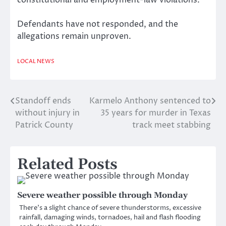
constitutional and employment-law violations.
Defendants have not responded, and the
allegations remain unproven.
LOCAL NEWS
Standoff ends
Karmelo Anthony sentenced to
Post
without injury in
35 years for murder in Texas
navigation
Patrick County
track meet stabbing
Related Posts
Severe weather possible through Monday
There’s a slight chance of severe thunderstorms, excessive
rainfall, damaging winds, tornadoes, hail and flash flooding