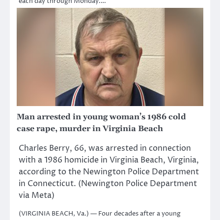
each day through Monday.…
Man arrested in young woman’s 1986 cold
case rape, murder in Virginia Beach
Charles Berry, 66, was arrested in connection
with a 1986 homicide in Virginia Beach, Virginia,
according to the Newington Police Department
in Connecticut. (Newington Police Department
via Meta)
(VIRGINIA BEACH, Va.) — Four decades after a young