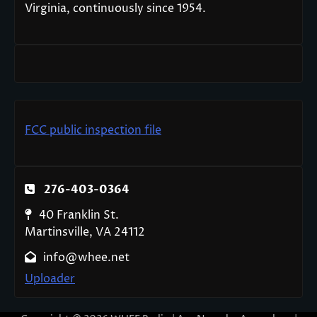
Virginia, continuously since 1954.
FCC public inspection file
276-403-0364
40 Franklin St.
Martinsville, VA 24112
info@whee.net
Uploader