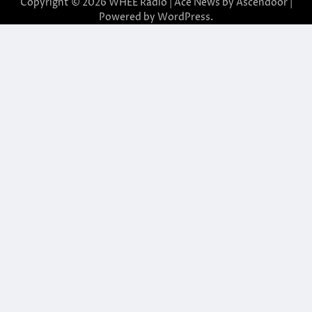
Copyright © 2026
WHEE Radio
| Ace News by
Ascendoor
|
Powered by
WordPress
.