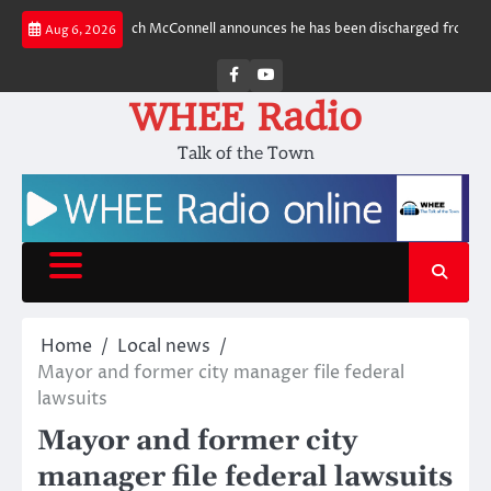
Skip
more
Sen. Mitch McConnell announces he has been discharged from rehab fa
Aug 6, 2026
to
content
Facebook
Youtube
WHEE Radio
Talk of the Town
Home
Local news
Mayor and former city manager file federal
lawsuits
Mayor and former city
manager file federal lawsuits