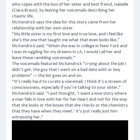
who copes with the loss of her sister and best friend, Isabelle
(Ciara Bravo), by leaving her voicemails describing her
chaotic life.
McKendrick says the idea for this story came from her
relationship with her own sister.
“My little sister is my first love and true love, and I feel like
she’s the one that taught me what that even looks like,”
McKendrick said. “When she was in college in New York and
I was struggling for my dreams in LA, I would call her and
leave these rambling voicemails.”
The voicemails featured McKendrick “crying about the job I
didn’t get, the guy that I went on a bad date with or boy
problems” — the list goes on and on.
“It’s really hard to curate a voicemail. I think it’s a stream of
consciousness, especially if you’re talking to your sister,”
McKendrick said. “I just thought, ‘I want a love story where
a man falls in love with her for her heart and not for the way
that she looks or the boxes that she checks or the chemistry
that they have when they meet.’ It’s just really just him
witnessing her.”