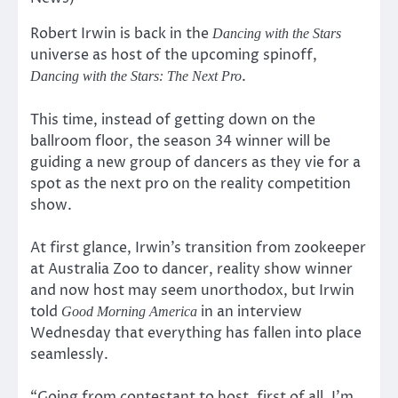
Robert Irwin is back in the
Dancing with the Stars
universe as host of the upcoming spinoff,
.
Dancing with the Stars: The Next Pro
This time, instead of getting down on the
ballroom floor, the season 34 winner will be
guiding a new group of dancers as they vie for a
spot as the next pro on the reality competition
show.
At first glance, Irwin’s transition from zookeeper
at Australia Zoo to dancer, reality show winner
and now host may seem unorthodox, but Irwin
told
in an interview
Good Morning America
Wednesday that everything has fallen into place
seamlessly.
“Going from contestant to host, first of all, I’m