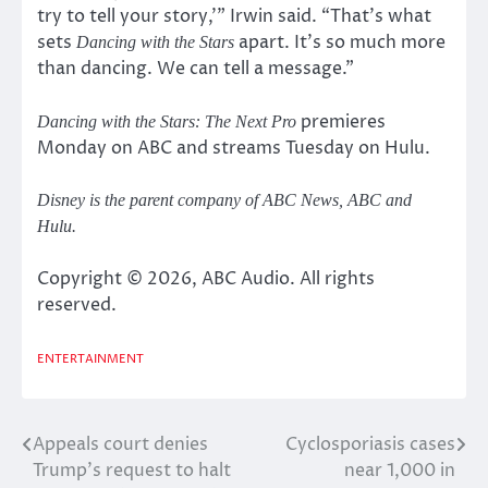
try to tell your story,'” Irwin said. “That’s what
sets
apart. It’s so much more
Dancing with the Stars
than dancing. We can tell a message.”
premieres
Dancing with the Stars: The Next Pro
Monday on ABC and streams Tuesday on Hulu.
Disney is the parent company of ABC News, ABC and
Hulu.
Copyright © 2026, ABC Audio. All rights
reserved.
ENTERTAINMENT
Appeals court denies
Cyclosporiasis cases
Post
Trump’s request to halt
near 1,000 in