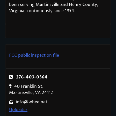
been serving Martinsville and Henry County,
Virginia, continuously since 1954.
FCC public inspection file
276-403-0364
40 Franklin St.
Martinsville, VA 24112
info@whee.net
Uploader