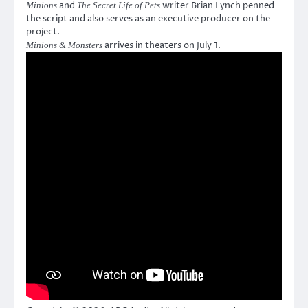
and
writer Brian Lynch penned
Minions
The Secret Life of Pets
the script and also serves as an executive producer on the
project.
arrives in theaters on July 1.
Minions & Monsters