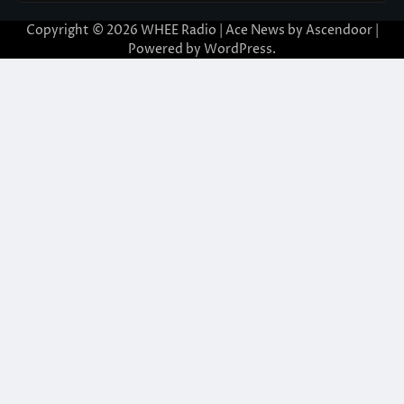
Copyright © 2026
WHEE Radio
| Ace News by
Ascendoor
|
Powered by
WordPress
.