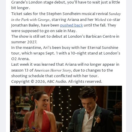
Grande’s London stage debut, you’ll have to wait just a little
bit longer.
Ticket sales for the Stephen Sondheim musical revival
Sunday
, starring Ariana and her
co-star
in the Park with George
Wicked
Jonathan Bailey, have been
pushed back
until the fall. They
were supposed to go on sale in May.
The show is still set to debut at London’s Barbican Centre in
summer 2027.
In the meantime, Ari’s been busy with her Eternal Sunshine
tour, which wraps Sept. 1 with a 10-night stand at London’s
O2 Arena.
Last week it was learned that Ariana will no longer appear in
season 13 of
, due to changes to the
American Horror Story
shooting schedule that conflicted with her tour.
Copyright © 2026, ABC Audio. All rights reserved.