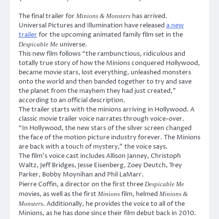
The final trailer for
has arrived.
Minions & Monsters
Universal Pictures and Illumination have released
a new
trailer
for the upcoming animated family film set in the
universe.
Despicable Me
This new film follows “the rambunctious, ridiculous and
totally true story of how the Minions conquered Hollywood,
became movie stars, lost everything, unleashed monsters
onto the world and then banded together to try and save
the planet from the mayhem they had just created,”
according to an official description.
The trailer starts with the minions arriving in Hollywood. A
classic movie trailer voice narrates through voice-over.
“In Hollywood, the new stars of the silver screen changed
the face of the motion picture industry forever. The Minions
are back with a touch of mystery,” the voice says.
The film’s voice cast includes Allison Janney, Christoph
Waltz, Jeff Bridges, Jesse Eisenberg, Zoey Deutch, Trey
Parker, Bobby Moynihan and Phil LaMarr.
Pierre Coffin, a director on the first three
Despicable Me
movies, as well as the first
film, helmed
Minions
Minions &
. Additionally, he provides the voice to all of the
Monsters
Minions, as he has done since their film debut back in 2010.