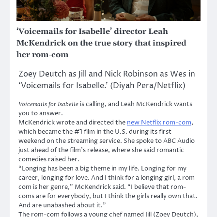
‘Voicemails for Isabelle’ director Leah
McKendrick on the true story that inspired
her rom-com
Zoey Deutch as Jill and Nick Robinson as Wes in
‘Voicemails for Isabelle.’ (Diyah Pera/Netflix)
is calling, and Leah McKendrick wants
Voicemails for Isabelle
you to answer.
McKendrick wrote and directed the
new Netflix rom-com
,
which became the #1 film in the U.S. during its first
weekend on the streaming service. She spoke to ABC Audio
just ahead of the film’s release, where she said romantic
comedies raised her.
“Longing has been a big theme in my life. Longing for my
career, longing for love. And I think for a longing girl, a rom-
com is her genre,” McKendrick said. “I believe that rom-
coms are for everybody, but I think the girls really own that.
And are unabashed about it.”
The rom-com follows a young chef named Jill (Zoey Deutch),