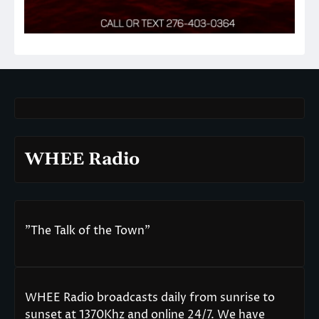
WHEE Radio
"The Talk of the Town"
WHEE Radio broadcasts daily from sunrise to
sunset at 1370Khz and online 24/7. We have