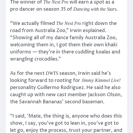
The winner of
will earn a spot as a
The Next Pro
pro dancer on season 35 of
.
Dancing with the Stars
“We actually filmed
right down the
The Next Pro
road from Australia Zoo,” Irwin explained.
“Showing all of my dance family Australia Zoo,
welcoming them in, I got them their own khaki
uniforms — they’re in there cuddling koalas and
wrangling crocodiles.”
As for the next
season, Irwin said he’s
DWTS
looking forward to rooting for
Jimmy Kimmel Live!
personality Guillermo Rodriguez. He said he also
caught up with new cast member Jackson Olson,
the Savannah Bananas’ second baseman.
“I said, ‘Mate, the thing is, anyone who does this
show, I say, you’ve got to lean in, you’ve got to
let go, enjoy the process, trust your partner, and