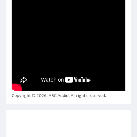
Copyright © 2026, ABC Audio. All rights reserved.