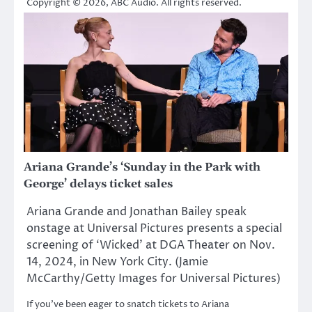
Copyright © 2026, ABC Audio. All rights reserved.
Ariana Grande’s ‘Sunday in the Park with
George’ delays ticket sales
Ariana Grande and Jonathan Bailey speak
onstage at Universal Pictures presents a special
screening of ‘Wicked’ at DGA Theater on Nov.
14, 2024, in New York City. (Jamie
McCarthy/Getty Images for Universal Pictures)
If you’ve been eager to snatch tickets to Ariana