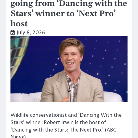
going from ‘Dancing with the
Stars’ winner to ‘Next Pro’
host
July 8, 2026
Wildlife conservationist and ‘Dancing With the
Stars’ winner Robert Irwin is the host of
‘Dancing with the Stars: The Next Pro.’ (ABC
News)