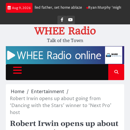
Skip
 to have killed father, set home ablaze
Ryan Murphy ‘might bring’ Ariana
Aug 9, 2026
to
content
Facebook
Youtube
WHEE Radio
Talk of the Town
Home
Entertainment
Robert Irwin opens up about going from
‘Dancing with the Stars’ winner to ‘Next Pro’
host
Robert Irwin opens up about