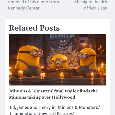
navigation
removal of his name from
Michigan, health
Kennedy Center
officials say
Related Posts
‘Minions & Monsters’ final trailer finds the
Minions taking over Hollywood
Ed, James and Henry in ‘Minions & Monsters.’
(Illumination, Universal Pictures)