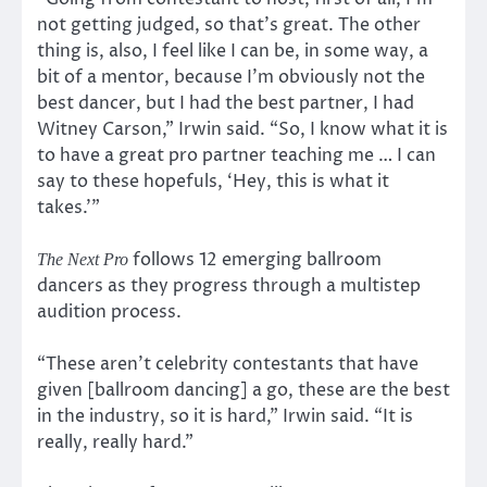
not getting judged, so that’s great. The other
thing is, also, I feel like I can be, in some way, a
bit of a mentor, because I’m obviously not the
best dancer, but I had the best partner, I had
Witney Carson,” Irwin said. “So, I know what it is
to have a great pro partner teaching me … I can
say to these hopefuls, ‘Hey, this is what it
takes.'”
follows 12 emerging ballroom
The Next Pro
dancers as they progress through a multistep
audition process.
“These aren’t celebrity contestants that have
given [ballroom dancing] a go, these are the best
in the industry, so it is hard,” Irwin said. “It is
really, really hard.”