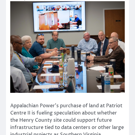
Appalachian Power’s purchase of land at Patriot
Centre II is fueling speculation about whether
the Henry County site could support future
infrastructure tied to data centers or other large
industrial projects as Southern Virginia