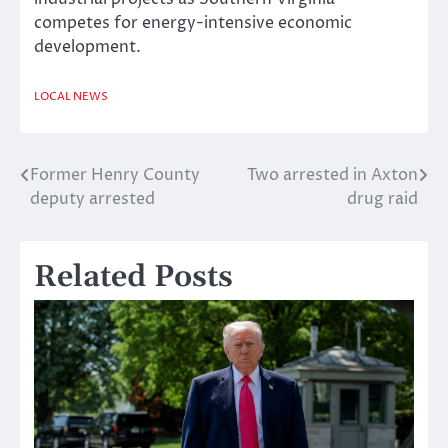
competes for energy-intensive economic
development.
LOCAL NEWS
Former Henry County
Two arrested in Axton
Post
deputy arrested
drug raid
navigation
Related Posts