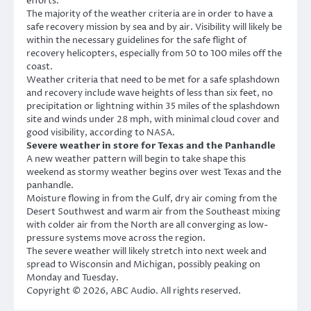
efforts.
The majority of the weather criteria are in order to have a
safe recovery mission by sea and by air. Visibility will likely be
within the necessary guidelines for the safe flight of
recovery helicopters, especially from 50 to 100 miles off the
coast.
Weather criteria that need to be met for a safe splashdown
and recovery include wave heights of less than six feet, no
precipitation or lightning within 35 miles of the splashdown
site and winds under 28 mph, with minimal cloud cover and
good visibility, according to NASA.
Severe weather in store for Texas and the Panhandle
A new weather pattern will begin to take shape this
weekend as stormy weather begins over west Texas and the
panhandle.
Moisture flowing in from the Gulf, dry air coming from the
Desert Southwest and warm air from the Southeast mixing
with colder air from the North are all converging as low-
pressure systems move across the region.
The severe weather will likely stretch into next week and
spread to Wisconsin and Michigan, possibly peaking on
Monday and Tuesday.
Copyright © 2026, ABC Audio. All rights reserved.