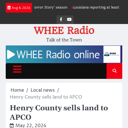
Skip
 ‘American Horror Story’ season
Louisiana reporting at least 5 deaths fr
Aug 8, 2026
to
content
Facebook
Youtube
WHEE Radio
Talk of the Town
Home
Local news
Henry County sells land to APCO
Henry County sells land to
APCO
May 22, 2026