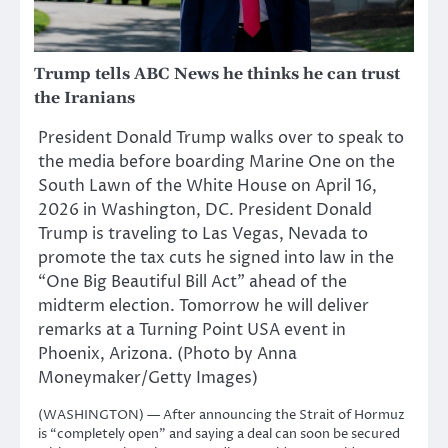
Trump tells ABC News he thinks he can trust
the Iranians
President Donald Trump walks over to speak to
the media before boarding Marine One on the
South Lawn of the White House on April 16,
2026 in Washington, DC. President Donald
Trump is traveling to Las Vegas, Nevada to
promote the tax cuts he signed into law in the
“One Big Beautiful Bill Act” ahead of the
midterm election. Tomorrow he will deliver
remarks at a Turning Point USA event in
Phoenix, Arizona. (Photo by Anna
Moneymaker/Getty Images)
(WASHINGTON) — After announcing the Strait of Hormuz
is “completely open” and saying a deal can soon be secured