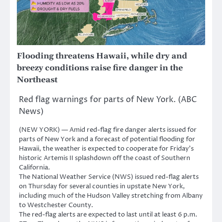
Flooding threatens Hawaii, while dry and
breezy conditions raise fire danger in the
Northeast
Red flag warnings for parts of New York. (ABC
News)
(NEW YORK) — Amid red-flag fire danger alerts issued for
parts of New York and a forecast of potential flooding for
Hawaii, the weather is expected to cooperate for Friday’s
historic Artemis II splashdown off the coast of Southern
California.
The National Weather Service (NWS) issued red-flag alerts
on Thursday for several counties in upstate New York,
including much of the Hudson Valley stretching from Albany
to Westchester County.
The red-flag alerts are expected to last until at least 6 p.m.