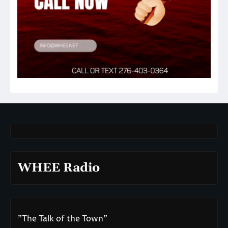
WHEE Radio
"The Talk of the Town"