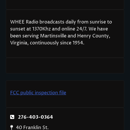
WHEE Radio broadcasts daily from sunrise to
sunset at 1370Khz and online 24/7. We have
been serving Martinsville and Henry County,
Virginia, continuously since 1954.
FCC public inspection file
276-403-0364
40 Franklin St.