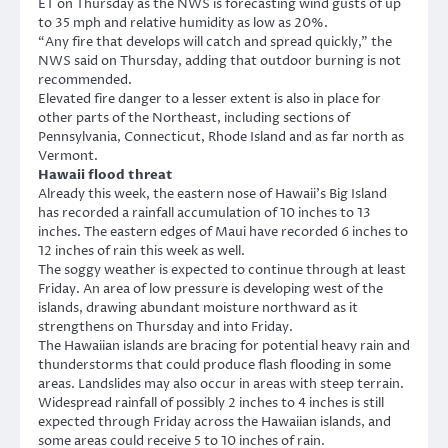
ET on Thursday as the NWS is forecasting wind gusts of up
to 35 mph and relative humidity as low as 20%.
“Any fire that develops will catch and spread quickly,” the
NWS said on Thursday, adding that outdoor burning is not
recommended.
Elevated fire danger to a lesser extent is also in place for
other parts of the Northeast, including sections of
Pennsylvania, Connecticut, Rhode Island and as far north as
Vermont.
Hawaii flood threat
Already this week, the eastern nose of Hawaii’s Big Island
has recorded a rainfall accumulation of 10 inches to 13
inches. The eastern edges of Maui have recorded 6 inches to
12 inches of rain this week as well.
The soggy weather is expected to continue through at least
Friday. An area of low pressure is developing west of the
islands, drawing abundant moisture northward as it
strengthens on Thursday and into Friday.
The Hawaiian islands are bracing for potential heavy rain and
thunderstorms that could produce flash flooding in some
areas. Landslides may also occur in areas with steep terrain.
Widespread rainfall of possibly 2 inches to 4 inches is still
expected through Friday across the Hawaiian islands, and
some areas could receive 5 to 10 inches of rain.