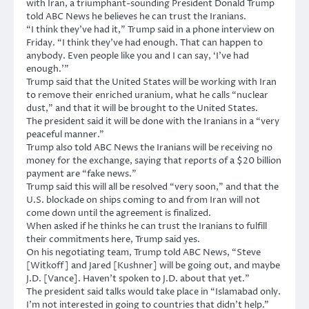
with Iran, a triumphant-sounding President Donald Trump
told ABC News he believes he can trust the Iranians.
“I think they’ve had it,” Trump said in a phone interview on
Friday. “I think they’ve had enough. That can happen to
anybody. Even people like you and I can say, ‘I’ve had
enough.'”
Trump said that the United States will be working with Iran
to remove their enriched uranium, what he calls “nuclear
dust,” and that it will be brought to the United States.
The president said it will be done with the Iranians in a “very
peaceful manner.”
Trump also told ABC News the Iranians will be receiving no
money for the exchange, saying that reports of a $20 billion
payment are “fake news.”
Trump said this will all be resolved “very soon,” and that the
U.S. blockade on ships coming to and from Iran will not
come down until the agreement is finalized.
When asked if he thinks he can trust the Iranians to fulfill
their commitments here, Trump said yes.
On his negotiating team, Trump told ABC News, “Steve
[Witkoff] and Jared [Kushner] will be going out, and maybe
J.D. [Vance]. Haven’t spoken to J.D. about that yet.”
The president said talks would take place in “Islamabad only.
I’m not interested in going to countries that didn’t help.”