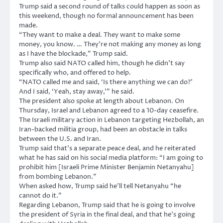
Trump said a second round of talks could happen as soon as
this weekend, though no formal announcement has been
made.
“They want to make a deal. They want to make some
money, you know. … They’re not making any money as long
as I have the blockade,” Trump said.
Trump also said NATO called him, though he didn’t say
specifically who, and offered to help.
“NATO called me and said, ‘Is there anything we can do?’
And I said, ‘Yeah, stay away,'” he said.
The president also spoke at length about Lebanon. On
Thursday, Israel and Lebanon agreed to a 10-day ceasefire.
The Israeli military action in Lebanon targeting Hezbollah, an
Iran-backed militia group, had been an obstacle in talks
between the U.S. and Iran.
Trump said that’s a separate peace deal, and he reiterated
what he has said on his social media platform: “I am going to
prohibit him [Israeli Prime Minister Benjamin Netanyahu]
from bombing Lebanon.”
When asked how, Trump said he’ll tell Netanyahu “he
cannot do it.”
Regarding Lebanon, Trump said that he is going to involve
the president of Syria in the final deal, and that he’s going