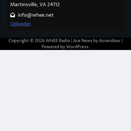
Martinsville, VA 24112
info@whee.net
Uploader
Copyright © 2026
WHEE Radio
| Ace News by
Ascendoor
|
Powered by
WordPress
.