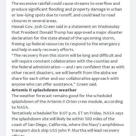
The excessive rainfall could cause streams to overflow and
produce significant flooding and property damage in urban
or low-lying spots due to runoff, and could lead to road
closures in several areas.
Hawaii Gov. Josh Green said in a statement on Wednesday
that President Donald Trump has approved a major disaster
declaration for the state ahead of the upcoming storm,
freeing up federal resources to respond to the emergency
and help in early recovery efforts.
“The recovery from this storm will be long and difficult and
will require constant collaboration with the counties and
the federal administration — and I am confident that as with
other recent disasters, we will benefit from the aloha we
share for each other and our collaborative approach with
anyone who can offer assistance,” Green said.
Artemis II splashdown weather
The weather forecast remains good for the scheduled
splashdown of the Artemis II Orion crew module, according
to NASA.
Tentatively scheduled for 8:07 p.m. ET on Friday, NASA says
the splashdown site will likely be within 100 miles of the
coast of San Diego, California, where the Navy’s amphibious
transport dock ship USS John P. Murtha will lead recovery