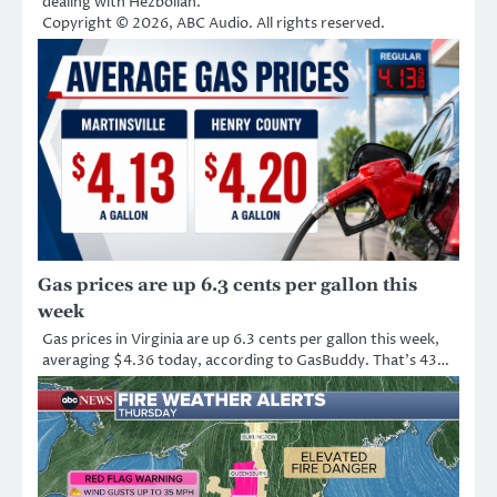
dealing with Hezbollah.
Copyright © 2026, ABC Audio. All rights reserved.
Gas prices are up 6.3 cents per gallon this
week
Gas prices in Virginia are up 6.3 cents per gallon this week,
averaging $4.36 today, according to GasBuddy. That’s 43…