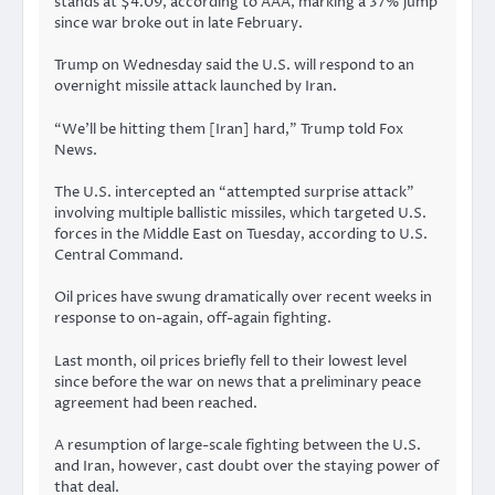
stands at $4.09, according to
AAA
, marking a 37% jump
since war broke out in late February.
Trump on Wednesday said the U.S. will respond to an
overnight missile attack launched by Iran.
“We’ll be hitting them [Iran] hard,” Trump told Fox
News.
The U.S. intercepted an “attempted surprise attack”
involving multiple ballistic missiles, which targeted U.S.
forces in the Middle East on Tuesday, according to
U.S.
Central Command
.
Oil prices have swung dramatically over recent weeks in
response to on-again, off-again fighting.
Last month, oil prices briefly
fell
to their lowest level
since before the war on news that a preliminary peace
agreement had been reached.
A resumption of large-scale fighting between the U.S.
and Iran, however, cast doubt over the staying power of
that deal.