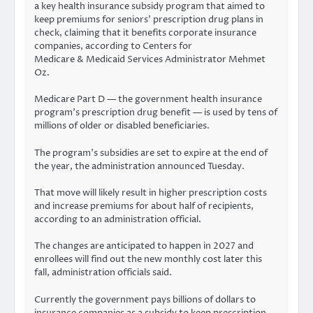
a key health insurance subsidy program that aimed to
keep premiums for seniors’ prescription drug plans in
check, claiming that it benefits corporate insurance
companies, according to Centers for
Medicare & Medicaid Services Administrator Mehmet
Oz.
Medicare Part D — the government health insurance
program’s prescription drug benefit — is used by tens of
millions of older or disabled beneficiaries.
The program’s subsidies are set to expire at the end of
the year, the administration announced Tuesday.
That move will likely result in higher prescription costs
and increase premiums for about half of recipients,
according to an administration official.
The changes are anticipated to happen in 2027 and
enrollees will find out the new monthly cost later this
fall, administration officials said.
Currently the government pays billions of dollars to
insurance companies as a subsidy to keep prescription