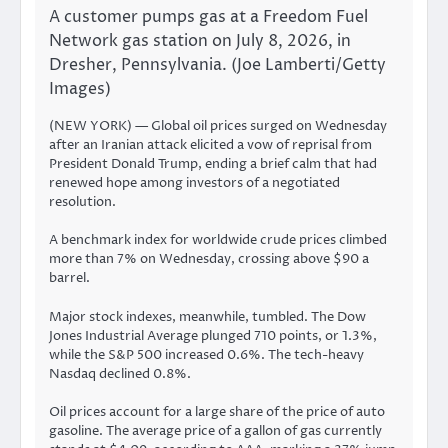
A customer pumps gas at a Freedom Fuel
Network gas station on July 8, 2026, in
Dresher, Pennsylvania. (Joe Lamberti/Getty
Images)
(NEW YORK) — Global oil prices surged on Wednesday
after an Iranian attack elicited a
vow of reprisal
from
President Donald Trump, ending a brief calm that had
renewed hope among investors of a negotiated
resolution.
A benchmark index for worldwide crude prices climbed
more than 7% on Wednesday, crossing above $90 a
barrel.
Major stock indexes, meanwhile, tumbled. The Dow
Jones Industrial Average plunged 710 points, or 1.3%,
while the S&P 500 increased 0.6%. The tech-heavy
Nasdaq declined 0.8%.
Oil prices account for a large share of the price of auto
gasoline. The average price of a gallon of gas currently