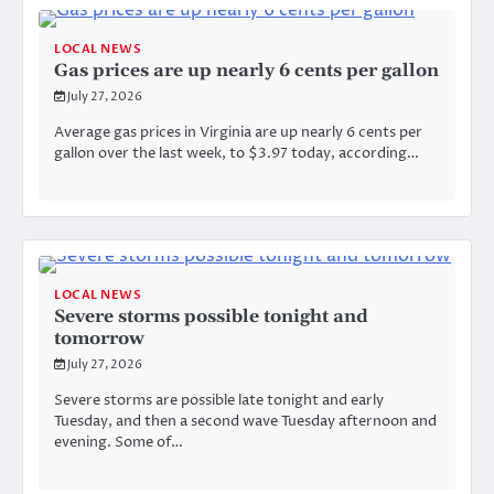
LOCAL NEWS
Gas prices are up nearly 6 cents per gallon
July 27, 2026
Average gas prices in Virginia are up nearly 6 cents per
gallon over the last week, to $3.97 today, according…
LOCAL NEWS
Severe storms possible tonight and
tomorrow
July 27, 2026
Severe storms are possible late tonight and early
Tuesday, and then a second wave Tuesday afternoon and
evening. Some of…