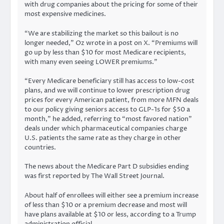
with drug companies about the pricing for some of their
most expensive medicines.
“We are stabilizing the market so this bailout is no
longer needed,” Oz wrote in a post on X. “Premiums will
go up by less than $10 for most Medicare recipients,
with many even seeing LOWER premiums.”
“Every Medicare beneficiary still has access to low-cost
plans, and we will continue to lower prescription drug
prices for every American patient, from more MFN deals
to our policy giving seniors access to GLP-1s for $50 a
month,” he added, referring to “most favored nation”
deals under which pharmaceutical companies charge
U.S. patients the same rate as they charge in other
countries.
The news about the Medicare Part D subsidies ending
was first reported by The
Wall Street Journal
.
About half of enrollees will either see a premium increase
of less than $10 or a premium decrease and most will
have plans available at $10 or less, according to a Trump
administration official.