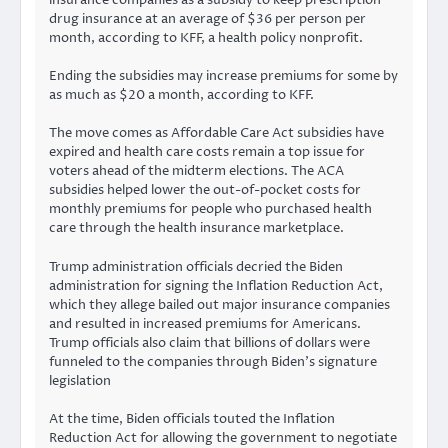
drug insurance at an average of $36 per person per
month, according to KFF, a health policy nonprofit.
Ending the subsidies may increase premiums for some by
as much as $20 a month, according to KFF.
The move comes as Affordable Care Act subsidies have
expired and health care costs remain a top issue for
voters ahead of the midterm elections. The ACA
subsidies helped lower the out-of-pocket costs for
monthly premiums for people who purchased health
care through the health insurance marketplace.
Trump administration officials decried the Biden
administration for signing the Inflation Reduction Act,
which they allege bailed out major insurance companies
and resulted in increased premiums for Americans.
Trump officials also claim that billions of dollars were
funneled to the companies through Biden’s signature
legislation
At the time, Biden officials touted the Inflation
Reduction Act for allowing the government to negotiate