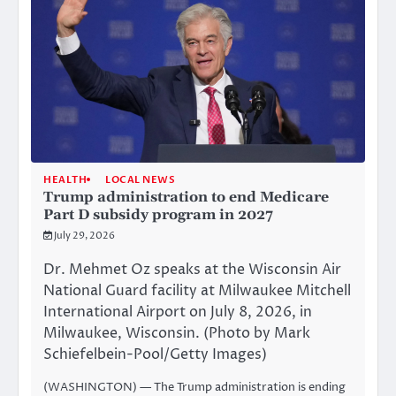
HEALTH
LOCAL NEWS
Trump administration to end Medicare
Part D subsidy program in 2027
July 29, 2026
Dr. Mehmet Oz speaks at the Wisconsin Air
National Guard facility at Milwaukee Mitchell
International Airport on July 8, 2026, in
Milwaukee, Wisconsin. (Photo by Mark
Schiefelbein-Pool/Getty Images)
(WASHINGTON) — The Trump administration is ending