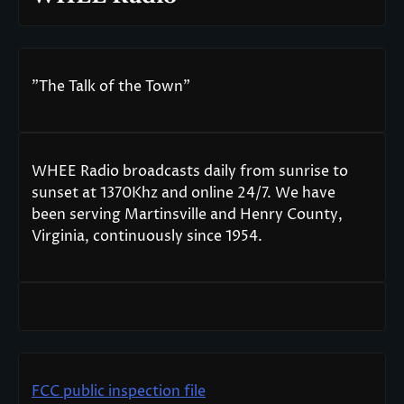
"The Talk of the Town"
WHEE Radio broadcasts daily from sunrise to
sunset at 1370Khz and online 24/7. We have
been serving Martinsville and Henry County,
Virginia, continuously since 1954.
FCC public inspection file