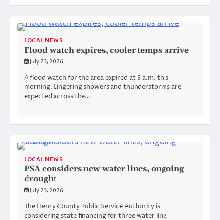
LOCAL NEWS
Flood watch expires, cooler temps arrive
July 23, 2026
A flood watch for the area expired at 8 a.m. this
morning. Lingering showers and thunderstorms are
expected across the…
LOCAL NEWS
PSA considers new water lines, ongoing
drought
July 23, 2026
The Henry County Public Service Authority is
considering state financing for three water line