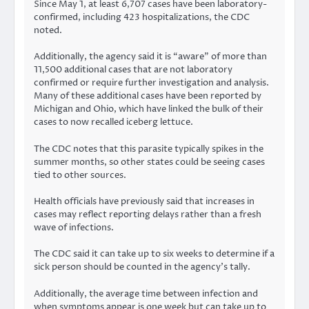
Since May 1, at least 6,707 cases have been laboratory-
confirmed, including 423 hospitalizations, the CDC
noted.
Additionally, the agency said it is “aware” of more than
11,500 additional cases that are not laboratory
confirmed or require further investigation and analysis.
Many of these additional cases have been reported by
Michigan and Ohio, which have linked the bulk of their
cases to now recalled iceberg lettuce.
The CDC notes that this parasite typically spikes in the
summer months, so other states could be seeing cases
tied to other sources.
Health officials have previously said that increases in
cases may reflect reporting delays rather than a fresh
wave of infections.
The CDC said it can take up to six weeks to determine if a
sick person should be counted in the agency’s tally.
Additionally, the average time between infection and
when symptoms appear is one week but can take
up to