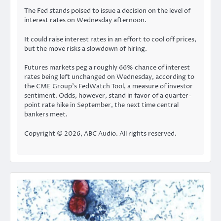
The Fed stands poised to issue a decision on the level of
interest rates on Wednesday afternoon.
It could raise interest rates in an effort to cool off prices,
but the move risks a slowdown of hiring.
Futures markets peg a roughly 66% chance of interest
rates being left unchanged on Wednesday, according to
the
CME Group’s FedWatch Tool
, a measure of investor
sentiment. Odds, however, stand in favor of a quarter-
point rate hike in September, the next time central
bankers meet.
Copyright © 2026, ABC Audio. All rights reserved.