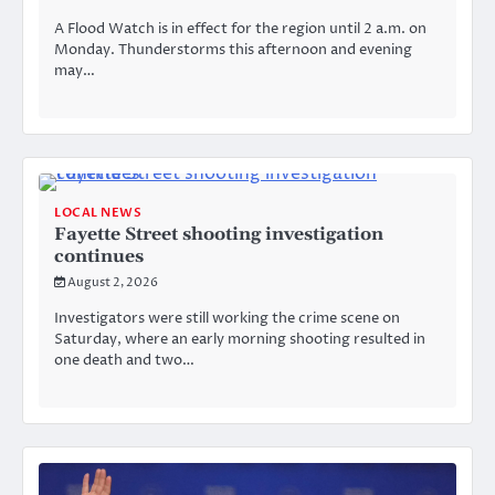
A Flood Watch is in effect for the region until 2 a.m. on
Monday. Thunderstorms this afternoon and evening
may…
LOCAL NEWS
Fayette Street shooting investigation
continues
August 2, 2026
Investigators were still working the crime scene on
Saturday, where an early morning shooting resulted in
one death and two…