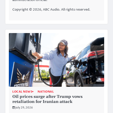
Copyright © 2026, ABC Audio. All rights reserved.
LOCAL NEWS
NATIONAL
Oil prices surge after Trump vows
retaliation for Iranian attack
July 29, 2026