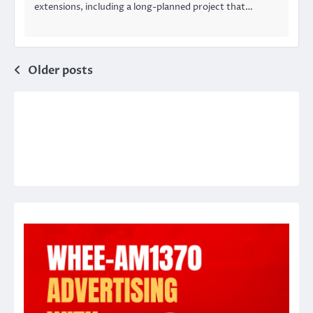
extensions, including a long-planned project that…
Posts
Older posts
navigation