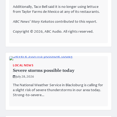
Additionally, Taco Bell said it is
no longer using lettuce
from Taylor Farms de Mexico
at any of its restaurants.
ABC News’ Mary Kekatos contributed to this report.
Copyright © 2026, ABC Audio. All rights reserved.
LOCAL NEWS
Severe storms possible today
July 28, 2026
The National Weather Service in Blacksburg is calling for
a slight risk of severe thunderstorms in our area today.
Strong-to-severe…