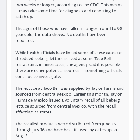
two weeks or longer
, according to the CDC. This means
it may take some time for diagnosis and reporting to
catch up.
The ages of those who have fallen ill ranges from 1 to 98
years old, the data shows. No deaths have been
reported.
While health officials
have linked
some of these cases to
shredded iceberg lettuce served at some Taco Bell
restaurants in nine states, the agency said it is possible
there are other potential sources — something officials
continue to investigate.
The lettuce at Taco Bell was supplied by Taylor Farms and
sourced from central Mexico. Earlier this month, Taylor
Farms de Mexico issued a
voluntary recall
of all iceberg
lettuce sourced from central Mexico, with the recall
affecting 27 states.
The recalled products were distributed from June 29
through July 16 and have best-if-used-by dates up to
Aug. 3.