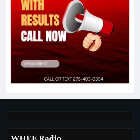
WHEE Radio