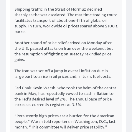
Shipping traffic in the Strait of Hormuz
declined
sharply
as the war escalated. The maritime trading route
facilitates transport of about one-fifth of global oil
supply. In turn, worldwide oil prices soared above $100 a
barrel.
Another round of
price relief
arrived on Monday after
the U.S. paused attacks on Iran over the weekend, but
the resumption of fighting on Tuesday rekindled price
gains.
The Iran war set off a jump in overall inflation due in
large part to a rise in oil prices and, in turn, fuel costs.
Fed Chair Kevin Warsh, who took the helm of the central
bank in May, has repeatedly vowed to slash inflation to
the Fed’s desired level of 2%. The annual pace of price
increases currently
registers
at 3.5%.
“Persistently high prices are a burden for the American
people,” Warsh told reporters in Washington, D.C., last
month. “This committee will deliver price stability.”