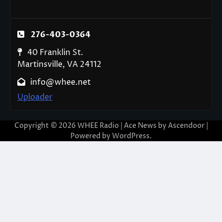
276-403-0364
40 Franklin St.
Martinsville, VA 24112
info@whee.net
Uploader
Copyright © 2026
WHEE Radio
| Ace News by
Ascendoor
|
Powered by
WordPress
.