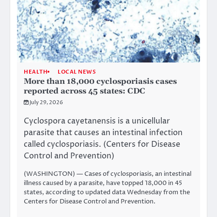
HEALTH
LOCAL NEWS
More than 18,000 cyclosporiasis cases
reported across 45 states: CDC
July 29, 2026
Cyclospora cayetanensis is a unicellular
parasite that causes an intestinal infection
called cyclosporiasis. (Centers for Disease
Control and Prevention)
(WASHINGTON) — Cases of cyclosporiasis, an intestinal
illness caused by a parasite, have topped 18,000 in 45
states, according to updated
data
Wednesday from the
Centers for Disease Control and Prevention.