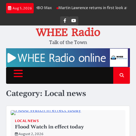
Skip
duction for HBO Max
Martin Lawrence returns in first look at ‘Martin’ spin
Aug 5, 2026
to
content
Facebook
Youtube
WHEE Radio
Talk of the Town
Category:
Local news
LOCAL NEWS
Flood Watch in effect today
August 2, 2026