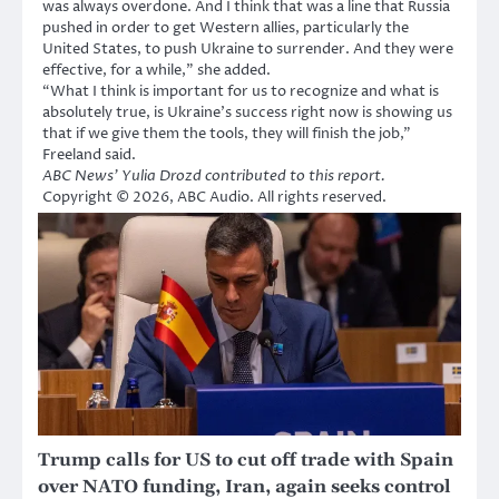
was always overdone. And I think that was a line that Russia
pushed in order to get Western allies, particularly the
United States, to push Ukraine to surrender. And they were
effective, for a while,” she added.
“What I think is important for us to recognize and what is
absolutely true, is Ukraine’s success right now is showing us
that if we give them the tools, they will finish the job,”
Freeland said.
ABC News’ Yulia Drozd contributed to this report.
Copyright © 2026, ABC Audio. All rights reserved.
Trump calls for US to cut off trade with Spain
over NATO funding, Iran, again seeks control