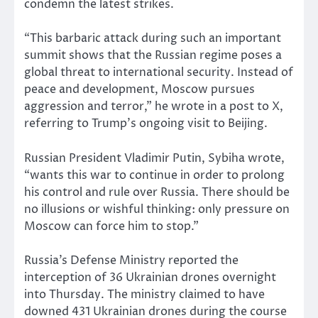
condemn the latest strikes.
“This barbaric attack during such an important
summit shows that the Russian regime poses a
global threat to international security. Instead of
peace and development, Moscow pursues
aggression and terror,” he wrote in a post to X,
referring to Trump’s ongoing visit to Beijing.
Russian President Vladimir Putin, Sybiha wrote,
“wants this war to continue in order to prolong
his control and rule over Russia. There should be
no illusions or wishful thinking: only pressure on
Moscow can force him to stop.”
Russia’s Defense Ministry reported the
interception of 36 Ukrainian drones overnight
into Thursday. The ministry claimed to have
downed 431 Ukrainian drones during the course