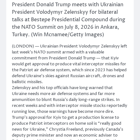
President Donald Trump meets with Ukrainian
President Volodymyr Zelenskyy for bilateral
talks at Bestepe Presidential Compound during
the NATO Summit on July 8, 2026 in Ankara,
Turkey. (Win Mcnamee/Getty Images)
(LONDON) — Ukrainian President Volodymyr Zelenskyy left
last week’s NATO summit armed with a valuable
commitment from President Donald Trump — that Kyiv
would get approval to produce vital interceptor missiles for
the Patriot air defense system, which since 2023 has helped
defend Ukraine’s skies against Russian aircraft, drones and
ballistic missiles.
Zelenskyy and his top officials have long warned that
Ukraine needs more air defense systems and far more
ammunition to blunt Russia’s daily long-range strikes. In
recent weeks and with interceptor missile stocks reportedly
running low, those warnings have become more dire.
Trump’s approval for Kyiv to get a production license to
produce Patriot interceptors on home soil is “really good
news for Ukraine,” Chrystia Freeland, previously Canada’s
deputy prime minister and now an economic adviser to