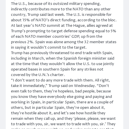
The U.S., because of its outsized military spending,
indirectly contributes more to the NATO than any other
country, Trump said last week. The U.S. is responsible for
about 15% of NATO’s direct funding, according to the bloc.
At last year’s NATO summit at The Hague, allies agreed at
Trump’s prompting to target defense spending equal to 5%
of each NATO member countries’ GDP, up from the
previous 2%. Spain was alone among the 32 member states
in saying it wouldn’t commit to the target.
Trump has previously threatened to end trade with Spain,
including in March, when the Spanish foreign minister said
at the time that they wouldn’t allow the U.S. to use jointly
operated bases in southern Spain for any strikes not
covered by the U.N.’s charter.
“I don’t want to do any more trade with them. All right,
take it immediately,” Trump said on Wednesday. “Don’t
even talk to them, they’re hopeless, bad people, because
you know they have everybody else going and paying and
working in Spain, in particular Spain, there are a couple of
others, but in particular Spain, they’re open about it,
they’re hostile about it, and let’s see how hostile they
remain when they call up, and they ‘please, please, we want
to trade with you, sir, we want to trade with you, sir.’ They