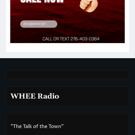
WHEE Radio
"The Talk of the Town"