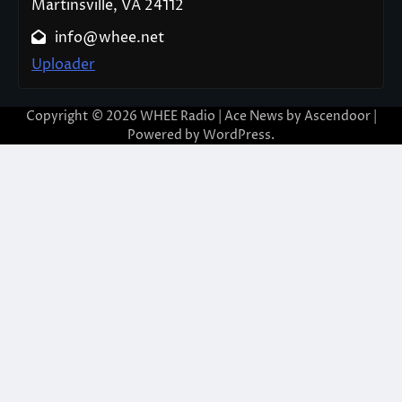
Martinsville, VA 24112
info@whee.net
Uploader
Copyright © 2026
WHEE Radio
| Ace News by
Ascendoor
|
Powered by
WordPress
.