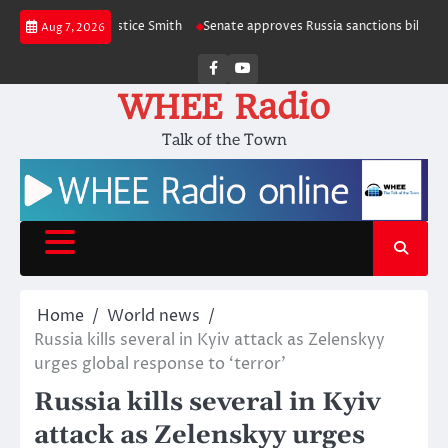
Skip
pie and Justice Smith
Senate approves Russia sanctions bill named after 
Aug 7, 2026
to
content
Facebook
Youtube
WHEE Radio
Talk of the Town
Home
World news
Russia kills several in Kyiv attack as Zelenskyy
urges global response to ‘terror’
Russia kills several in Kyiv
attack as Zelenskyy urges