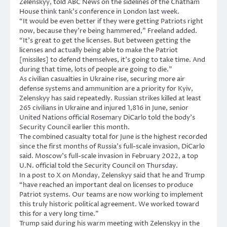
Zelenskyy, told ABC News on the sidelines of the Chatham
House think tank’s conference in London last week.
“It would be even better if they were getting Patriots right
now, because they’re being hammered,” Freeland added.
“It’s great to get the licenses. But between getting the
licenses and actually being able to make the Patriot
[missiles] to defend themselves, it’s going to take time. And
during that time, lots of people are going to die.”
As civilian casualties in Ukraine rise, securing more air
defense systems and ammunition are a priority for Kyiv,
Zelenskyy has said repeatedly. Russian strikes killed at least
265 civilians in Ukraine and injured 1,816 in June, senior
United Nations official Rosemary DiCarlo told the body’s
Security Council earlier this month.
The combined casualty total for June is the highest recorded
since the first months of Russia’s full-scale invasion, DiCarlo
said. Moscow’s full-scale invasion ‌in February 2022, a top
U.N. official told the Security Council on Thursday.
In a post to X on Monday, Zelenskyy said that he and Trump
“have reached an important deal on licenses to produce
Patriot systems. Our teams are now working to implement
this truly historic political agreement. We worked toward
this for a very long time.”
Trump said during his warm meeting with Zelenskyy in the