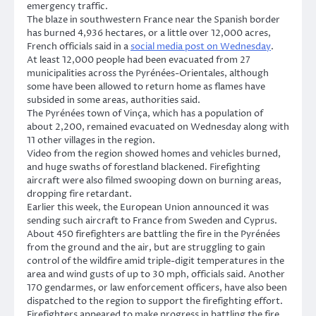
emergency traffic.
The blaze in southwestern France near the Spanish border
has burned 4,936 hectares, or a little over 12,000 acres,
French officials said in a
social media post on Wednesday
.
At least 12,000 people had been evacuated from 27
municipalities across the Pyrénées-Orientales, although
some have been allowed to return home as flames have
subsided in some areas, authorities said.
The Pyrénées town of Vinça, which has a population of
about 2,200, remained evacuated on Wednesday along with
11 other villages in the region.
Video from the region showed homes and vehicles burned,
and huge swaths of forestland blackened. Firefighting
aircraft were also filmed swooping down on burning areas,
dropping fire retardant.
Earlier this week, the European Union announced it was
sending such aircraft to France from Sweden and Cyprus.
About 450 firefighters are battling the fire in the Pyrénées
from the ground and the air, but are struggling to gain
control of the wildfire amid triple-digit temperatures in the
area and wind gusts of up to 30 mph, officials said. Another
170 gendarmes, or law enforcement officers, have also been
dispatched to the region to support the firefighting effort.
Firefighters appeared to make progress in battling the fire,