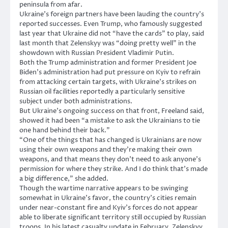
peninsula from afar.
Ukraine’s foreign partners have been lauding the country’s
reported successes. Even Trump, who famously suggested
last year that Ukraine did not “have the cards” to play, said
last month that Zelenskyy was “doing pretty well” in the
showdown with Russian President Vladimir Putin.
Both the Trump administration and former President Joe
Biden’s administration had put pressure on Kyiv to refrain
from attacking certain targets, with Ukraine’s strikes on
Russian oil facilities reportedly a particularly sensitive
subject under both administrations.
But Ukraine’s ongoing success on that front, Freeland said,
showed it had been “a mistake to ask the Ukrainians to tie
one hand behind their back.”
“One of the things that has changed is Ukrainians are now
using their own weapons and they’re making their own
weapons, and that means they don’t need to ask anyone’s
permission for where they strike. And I do think that’s made
a big difference,” she added.
Though the wartime narrative appears to be swinging
somewhat in Ukraine’s favor, the country’s cities remain
under near-constant fire and Kyiv’s forces do not appear
able to liberate significant territory still occupied by Russian
troops. In his latest casualty update in February, Zelenskyy