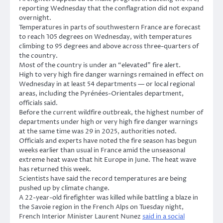
reporting Wednesday that the conflagration did not expand
overnight.
Temperatures in parts of southwestern France are forecast
to reach 105 degrees on Wednesday, with temperatures
climbing to 95 degrees and above across three-quarters of
the country.
Most of the country is under an “elevated” fire alert.
High to very high fire danger warnings remained in effect on
Wednesday in at least 54 departments — or local regional
areas, including the Pyrénées-Orientales department,
officials said.
Before the current wildfire outbreak, the highest number of
departments under high or very high fire danger warnings
at the same time was 29 in 2025, authorities noted.
Officials and experts have noted the fire season has begun
weeks earlier than usual in France amid the unseasonal
extreme heat wave that hit Europe in June. The heat wave
has returned this week.
Scientists have said the record temperatures are being
pushed up by climate change.
A 22-year-old firefighter was killed while battling a blaze in
the Savoie region in the French Alps on Tuesday night,
French Interior Minister Laurent Nunez
said in a social