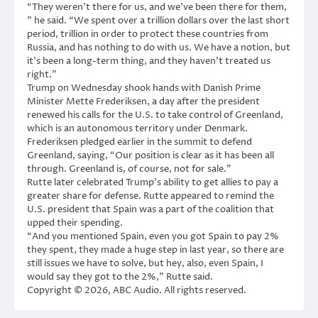
“They weren’t there for us, and we’ve been there for them,
” he said. “We spent over a trillion dollars over the last short
period, trillion in order to protect these countries from
Russia, and has nothing to do with us. We have a notion, but
it’s been a long-term thing, and they haven’t treated us
right.”
Trump on Wednesday shook hands with Danish Prime
Minister Mette Frederiksen, a day after the president
renewed his calls for the U.S. to take control of Greenland,
which is an autonomous territory under Denmark.
Frederiksen pledged earlier in the summit to defend
Greenland, saying, “Our position is clear as it has been all
through. Greenland is, of course, not for sale.”
Rutte later celebrated Trump’s ability to get allies to pay a
greater share for defense. Rutte appeared to remind the
U.S. president that Spain was a part of the coalition that
upped their spending.
“And you mentioned Spain, even you got Spain to pay 2%
they spent, they made a huge step in last year, so there are
still issues we have to solve, but hey, also, even Spain, I
would say they got to the 2%,” Rutte said.
Copyright © 2026, ABC Audio. All rights reserved.