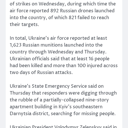
of strikes on Wednesday, during which time the
air force reported 892 Russian drones launched
into the country, of which 821 failed to reach
their targets.
In total, Ukraine’s air force reported at least
1,623 Russian munitions launched into the
country through Wednesday and Thursday.
Ukrainian officials said that at least 16 people
had been killed and more than 100 injured across
two days of Russian attacks.
Ukraine’s State Emergency Service said on
Thursday that responders were digging through
the rubble of a partially-collapsed nine-story
apartment building in Kyiv’s southeastern
Darnytsia district, searching for missing people.
Ukrainian President Volodymyr Zelenskyy said in