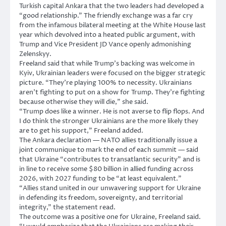
Turkish capital Ankara that the two leaders had developed a
“good relationship.” The friendly exchange was a far cry
from the infamous bilateral meeting at the White House last
year which devolved into a heated public argument, with
Trump and Vice President JD Vance openly admonishing
Zelenskyy.
Freeland said that while Trump’s backing was welcome in
Kyiv, Ukrainian leaders were focused on the bigger strategic
picture. “They’re playing 100% to necessity. Ukrainians
aren’t fighting to put on a show for Trump. They’re fighting
because otherwise they will die,” she said.
“Trump does like a winner. He is not averse to flip flops. And
I do think the stronger Ukrainians are the more likely they
are to get his support,” Freeland added.
The Ankara declaration — NATO allies traditionally issue a
joint communique to mark the end of each summit — said
that Ukraine “contributes to transatlantic security” and is
in line to receive some $80 billion in allied funding across
2026, with 2027 funding to be “at least equivalent.”
“Allies stand united in our unwavering support for Ukraine
in defending its freedom, sovereignty, and territorial
integrity,” the statement read.
The outcome was a positive one for Ukraine, Freeland said.