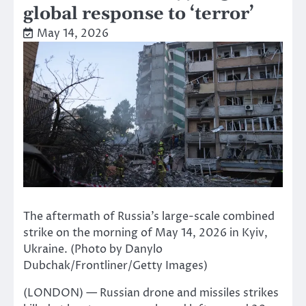
global response to ‘terror’
May 14, 2026
The aftermath of Russia’s large-scale combined
strike on the morning of May 14, 2026 in Kyiv,
Ukraine. (Photo by Danylo
Dubchak/Frontliner/Getty Images)
(LONDON) — Russian drone and missiles strikes