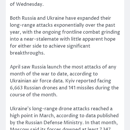
of Wednesday.
Both Russia and Ukraine have expanded their
long-range attacks exponentially over the past
year, with the ongoing frontline combat grinding
into a near-stalemate with little apparent hope
for either side to achieve significant
breakthroughs.
April saw Russia launch the most attacks of any
month of the war to date, according to
Ukrainian air force data. Kyiv reported facing
6,663 Russian drones and 141 missiles during the
course of the month.
Ukraine’s long-range drone attacks reached a
high point in March, according to data published
by the Russian Defense Ministry. In that month,
Moscow said its forces downed at least 7,347