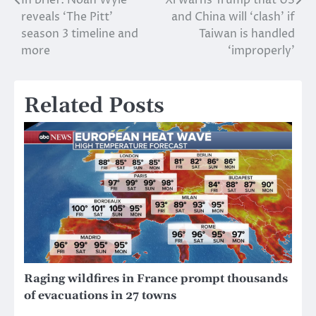
Post
reveals ‘The Pitt’
and China will ‘clash’ if
navigation
season 3 timeline and
Taiwan is handled
more
‘improperly’
Related Posts
Raging wildfires in France prompt thousands
of evacuations in 27 towns