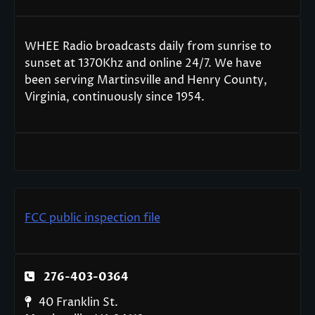
WHEE Radio broadcasts daily from sunrise to
sunset at 1370Khz and online 24/7. We have
been serving Martinsville and Henry County,
Virginia, continuously since 1954.
FCC public inspection file
276-403-0364
40 Franklin St.