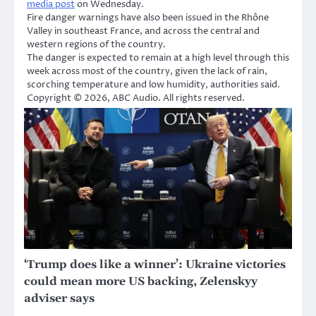
media post
on Wednesday.
Fire danger warnings have also been issued in the Rhône
Valley in southeast France, and across the central and
western regions of the country.
The danger is expected to remain at a high level through this
week across most of the country, given the lack of rain,
scorching temperature and low humidity, authorities said.
Copyright © 2026, ABC Audio. All rights reserved.
‘Trump does like a winner’: Ukraine victories
could mean more US backing, Zelenskyy
adviser says