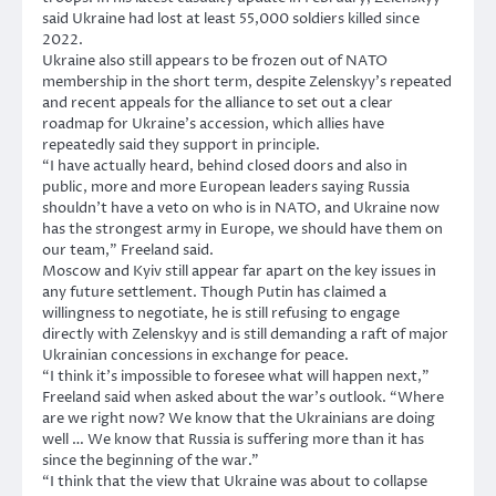
said Ukraine had lost at least 55,000 soldiers killed since
2022.
Ukraine also still appears to be frozen out of NATO
membership in the short term, despite Zelenskyy’s repeated
and recent appeals for the alliance to set out a clear
roadmap for Ukraine’s accession, which allies have
repeatedly said they support in principle.
“I have actually heard, behind closed doors and also in
public, more and more European leaders saying Russia
shouldn’t have a veto on who is in NATO, and Ukraine now
has the strongest army in Europe, we should have them on
our team,” Freeland said.
Moscow and Kyiv still appear far apart on the key issues in
any future settlement. Though Putin has claimed a
willingness to negotiate, he is still refusing to engage
directly with Zelenskyy and is still demanding a raft of major
Ukrainian concessions in exchange for peace.
“I think it’s impossible to foresee what will happen next,”
Freeland said when asked about the war’s outlook. “Where
are we right now? We know that the Ukrainians are doing
well … We know that Russia is suffering more than it has
since the beginning of the war.”
“I think that the view that Ukraine was about to collapse