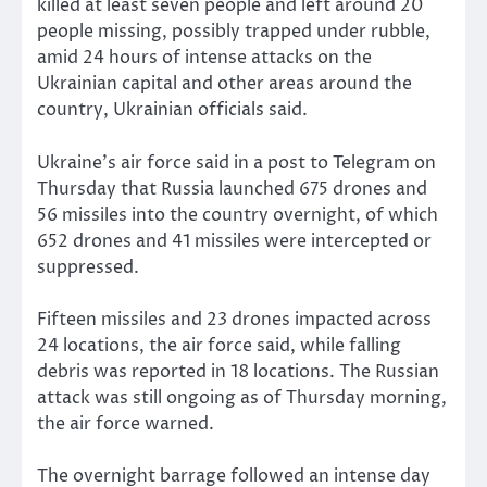
killed at least seven people and left around 20
people missing, possibly trapped under rubble,
amid 24 hours of intense attacks on the
Ukrainian capital and other areas around the
country, Ukrainian officials said.
Ukraine’s air force said in a post to Telegram on
Thursday that Russia launched 675 drones and
56 missiles into the country overnight, of which
652 drones and 41 missiles were intercepted or
suppressed.
Fifteen missiles and 23 drones impacted across
24 locations, the air force said, while falling
debris was reported in 18 locations. The Russian
attack was still ongoing as of Thursday morning,
the air force warned.
The overnight barrage followed an intense day