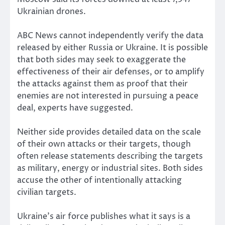
Ukrainian drones.
ABC News cannot independently verify the data
released by either Russia or Ukraine. It is possible
that both sides may seek to exaggerate the
effectiveness of their air defenses, or to amplify
the attacks against them as proof that their
enemies are not interested in pursuing a peace
deal, experts have suggested.
Neither side provides detailed data on the scale
of their own attacks or their targets, though
often release statements describing the targets
as military, energy or industrial sites. Both sides
accuse the other of intentionally attacking
civilian targets.
Ukraine’s air force publishes what it says is a