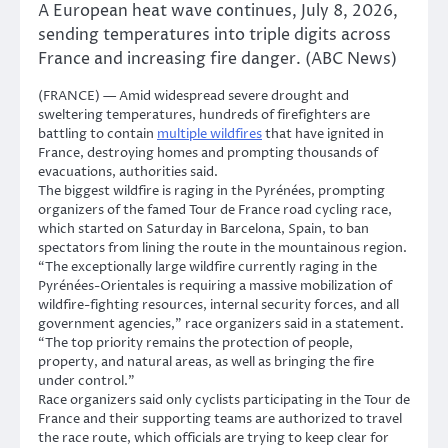
A European heat wave continues, July 8, 2026,
sending temperatures into triple digits across
France and increasing fire danger. (ABC News)
(FRANCE) — Amid widespread severe drought and
sweltering temperatures, hundreds of firefighters are
battling to contain
multiple wildfires
that have ignited in
France, destroying homes and prompting thousands of
evacuations, authorities said.
The biggest wildfire is raging in the Pyrénées, prompting
organizers of the famed Tour de France road cycling race,
which started on Saturday in Barcelona, Spain, to ban
spectators from lining the route in the mountainous region.
“The exceptionally large wildfire currently raging in the
Pyrénées-Orientales is requiring a massive mobilization of
wildfire-fighting resources, internal security forces, and all
government agencies,” race organizers said in a statement.
“The top priority remains the protection of people,
property, and natural areas, as well as bringing the fire
under control.”
Race organizers said only cyclists participating in the Tour de
France and their supporting teams are authorized to travel
the race route, which officials are trying to keep clear for