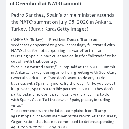
of Greenland at NATO summit
Pedro Sanchez, Spain’s prime minister attends
the NATO summit on July 08, 2026 in Ankara,
Turkey. (Burak Kara/Getty Images)
(ANKARA, Turkey) — President Donald Trump on
Wednesday appeared to grow increasingly frustrated with
NATO allies for not supporting his war effort in Iran,
targeting Spain in particular and calling for “all trade” to be
cut off with that country.
“Spain is a wasted cause,” Trump said at the NATO Summit
in Ankara, Turkey, during an official greeting with Secretary
General Mark Rutte. “We don’t want to do any trade
business with Spain anymore. By the way, I’d like you to cut
it up. Scan, Spain is a terrible partner in NATO. They don’t
participate, they don’t pay. I don’t want anything to do
with Spain. Cut off all trade with Spain, please, including
visits.”
The comments were the latest complaint from Trump
against Spain, the only member of the North Atlantic Treaty
Organization that has not committed to defense spending
equal to 5% of its GDP by 2030.