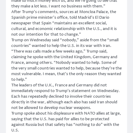
make so much money with us, and we’re going to see that
they make a lot less. I want no business with them.”
After Trump’s comments, sources at Moncloa Palace, the
Spanish prime minister’s office, told Madrid’s El Dario
newspaper that Spain “maintains an excellent social,
cultural, and economic relationship with the U.S., and it is
not our intention for that to change.”
Trump on Wednesday said “nobody,” aside from the “small
countries” wanted to help the U.S. in its war with Iran.
“There was calls made a few weeks ago,” Trump said,
claiming he spoke with the United Kingdom, Germany and
France, among others. “Nobody wanted to help. Some of
the very small countries wanted to help, because they’re the
most vulnerable. I mean, that’s the only reason they wanted
to help.”
The leaders of the U.K., France and Germany did not
immediately respond to Trump’s statement on Wednesday.
Each has repeatedly declined to involve their countries
directly in the war, although each also has said Iran should
not be allowed to develop nuclear weapons.
Trump spoke about his displeasure with NATO allies at large,
saying that the U.S. has paid for allies to be protected
against Russia but that safety has “nothing to do” with the
U.S.