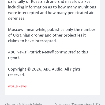
daily tally of Russian drone and missile strikes,
including information as to how many munitions
were intercepted and how many penetrated air
defenses.
Moscow, meanwhile, publishes only the number
of Ukrainian drones and other projectiles it
claims to have intercepted.
ABC News’ Patrick Reevell contributed to this
report.
Copyright © 2026, ABC Audio. All rights
reserved.
WORLD NEWS
In brief: Noah Wyle
Xi warns Trump that US