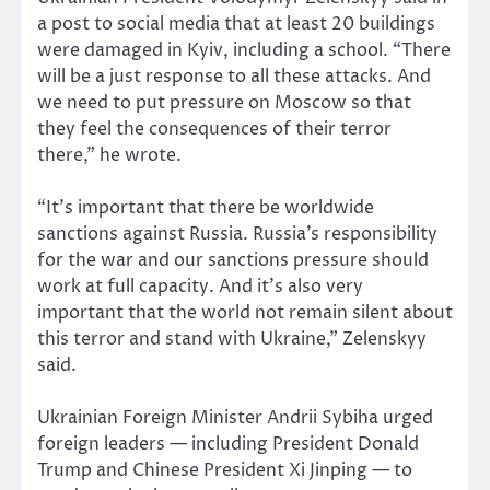
a post to social media that at least 20 buildings
were damaged in Kyiv, including a school. “There
will be a just response to all these attacks. And
we need to put pressure on Moscow so that
they feel the consequences of their terror
there,” he wrote.
“It’s important that there be worldwide
sanctions against Russia. Russia’s responsibility
for the war and our sanctions pressure should
work at full capacity. And it’s also very
important that the world not remain silent about
this terror and stand with Ukraine,” Zelenskyy
said.
Ukrainian Foreign Minister Andrii Sybiha urged
foreign leaders — including President Donald
Trump and Chinese President Xi Jinping — to