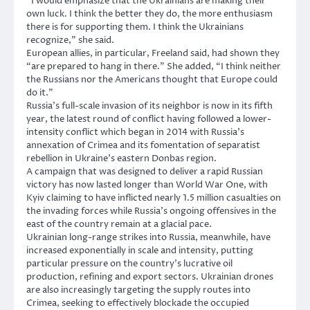
“I would emphasize that the Ukrainians are making their
own luck. I think the better they do, the more enthusiasm
there is for supporting them. I think the Ukrainians
recognize,” she said.
European allies, in particular, Freeland said, had shown they
“are prepared to hang in there.” She added, “I think neither
the Russians nor the Americans thought that Europe could
do it.”
Russia’s full-scale invasion of its neighbor is now in its fifth
year, the latest round of conflict having followed a lower-
intensity conflict which began in 2014 with Russia’s
annexation of Crimea and its fomentation of separatist
rebellion in Ukraine’s eastern Donbas region.
A campaign that was designed to deliver a rapid Russian
victory has now lasted longer than World War One, with
Kyiv claiming to have inflicted nearly 1.5 million casualties on
the invading forces while Russia’s ongoing offensives in the
east of the country remain at a glacial pace.
Ukrainian long-range strikes into Russia, meanwhile, have
increased exponentially in scale and intensity, putting
particular pressure on the country’s lucrative oil
production, refining and export sectors. Ukrainian drones
are also increasingly targeting the supply routes into
Crimea, seeking to effectively blockade the occupied