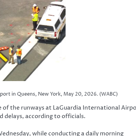
Airport in Queens, New York, May 20, 2026. (WABC)
of the runways at LaGuardia International Airpo
 delays, according to officials.
Wednesday, while conducting a daily morning