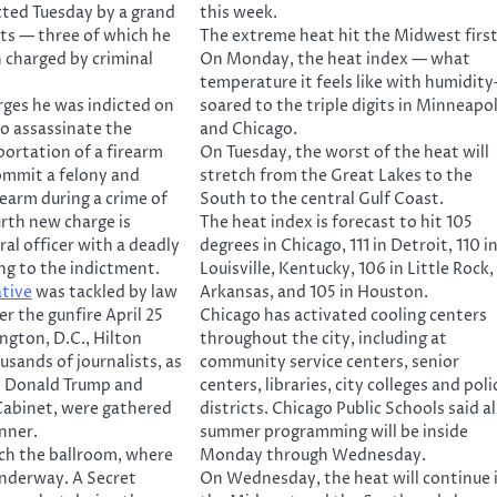
cted Tuesday by a grand
this week.
nts — three of which he
The extreme heat hit the Midwest first
 charged by criminal
On Monday, the heat index — what
temperature it feels like with humidity
arges he was indicted on
soared to the triple digits in Minneapol
o assassinate the
and Chicago.
portation of a firearm
On Tuesday, the worst of the heat will
ommit a felony and
stretch from the Great Lakes to the
rearm during a crime of
South to the central Gulf Coast.
urth new charge is
The heat index is forecast to hit 105
ral officer with a deadly
degrees in Chicago, 111 in Detroit, 110 i
ng to the indictment.
Louisville, Kentucky, 106 in Little Rock,
ative
was tackled by law
Arkansas, and 105 in Houston.
r the gunfire April 25
Chicago has activated cooling centers
ngton, D.C., Hilton
throughout the city, including at
usands of journalists, as
community service centers, senior
t Donald Trump and
centers, libraries, city colleges and poli
Cabinet, were gathered
districts. Chicago Public Schools said al
inner.
summer programming will be inside
ach the ballroom, where
Monday through Wednesday.
underway. A Secret
On Wednesday, the heat will continue 