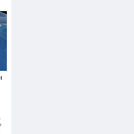
t
s
e
t