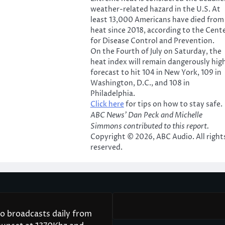
weather-related hazard in the U.S. At
least 13,000 Americans have died from
heat since 2018, according to the Cent
for Disease Control and Prevention.
On the Fourth of July on Saturday, the
heat index will remain dangerously high
forecast to hit 104 in New York, 109 in
Washington, D.C., and 108 in
Philadelphia.
Click here
for tips on how to stay safe.
ABC News’ Dan Peck and Michelle
Simmons contributed to this report.
Copyright © 2026, ABC Audio. All right
reserved.
 broadcasts daily from