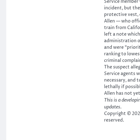
Service member 
incident, but the
protective vest, o
Allen — who offic
train from Califo
left a note which
administration of
and were “priori
ranking to lowes
criminal complai
The suspect alle
Service agents w
necessary, and t
lethally if possi
Allen has not yet
This is a developi
updates.
Copyright © 2026
reserved.