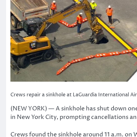
Crews repair a sinkhole at LaGuardia International 
(NEW YORK) — A sinkhole has shut down one 
in New York City, prompting cancellations and
Crews found the sinkhole around 11 a.m. on 