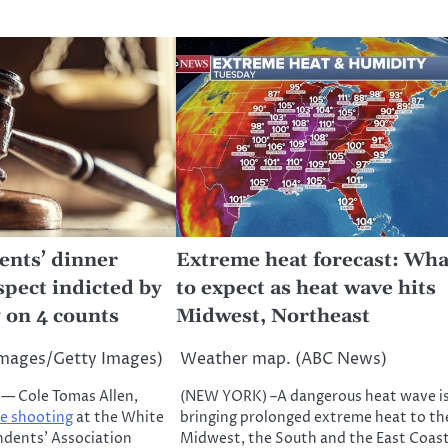
nts’ dinner
Extreme heat forecast: Wha
spect indicted by
to expect as heat wave hits
 on 4 counts
Midwest, Northeast
Images/Getty Images)
Weather map. (ABC News)
 Cole Tomas Allen,
(NEW YORK) –A dangerous heat wave i
he shooting
at the White
bringing prolonged extreme heat to th
dents’ Association
Midwest, the South and the East Coas