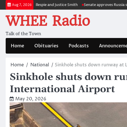
Skip
s Charlie Gillespie and Justice Smith
Senate approves Russia sanctions 
Aug 7, 2026
to
WHEE Radio
content
Talk of the Town
Home
Obituaries
Podcasts
Announceme
Home
National
Sinkhole shuts down runway at L
Sinkhole shuts down r
International Airport
May 20, 2026