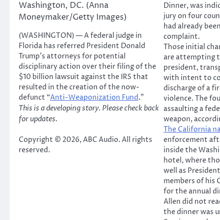
Washington, DC. (Anna
Dinner, was indi
jury on four cou
Moneymaker/Getty Images)
had already been
(WASHINGTON) — A federal judge in
complaint.
Florida has referred President Donald
Those initial ch
Trump’s attorneys for potential
are attempting t
disciplinary action over their filing of the
president, trans
$10 billion lawsuit against the IRS that
with intent to c
resulted in the creation of the now-
discharge of a fi
defunct “
Anti-Weaponization Fund
.”
violence. The fo
This is a developing story. Please check back
assaulting a fede
for updates.
weapon, accordi
The California n
Copyright © 2026, ABC Audio. All rights
enforcement afte
reserved.
inside the Washi
hotel, where tho
well as Presiden
members of his 
for the annual d
Allen did not re
the dinner was 