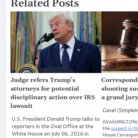
Related Posts
Judge refers Trump’s
Corresponde
attorneys for potential
shooting su
disciplinary action over IRS
a grand jury
lawsuit
Gavel (Simple
U.S. President Donald Trump talks to
(WASHINGTON) —
reporters in the Oval Office at the
the
suspect in t
White House on July 06, 2026 in
House Correspon