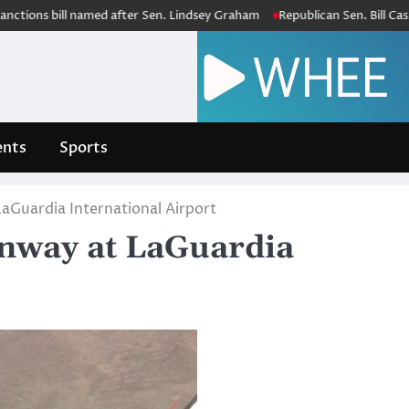
bill named after Sen. Lindsey Graham
Republican Sen. Bill Cassidy, in
nts
Sports
aGuardia International Airport
unway at LaGuardia