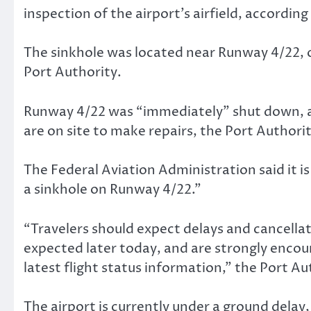
inspection of the airport’s airfield, accordi
The sinkhole was located near Runway 4/22, o
Port Authority.
Runway 4/22 was “immediately” shut down, 
are on site to make repairs, the Port Authorit
The Federal Aviation Administration said it i
a sinkhole on Runway 4/22.”
“Travelers should expect delays and cancella
expected later today, and are strongly encoura
latest flight status information,” the Port Au
The airport is currently under a ground delay