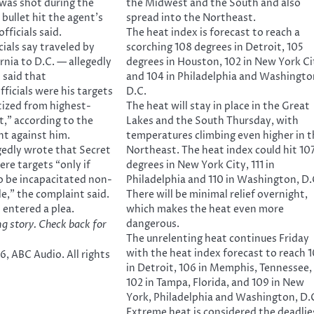
was shot during the
the Midwest and the South and also
 bullet hit the agent’s
spread into the Northeast.
fficials said.
The heat index is forecast to reach a
ials say traveled by
scorching 108 degrees in Detroit, 105
rnia to D.C. — allegedly
degrees in Houston, 102 in New York Ci
 said that
and 104 in Philadelphia and Washingto
ficials were his targets
D.C.
tized from highest-
The heat will stay in place in the Great
t,” according to the
Lakes and the South Thursday, with
nt against him.
temperatures climbing even higher in t
gedly wrote that Secret
Northeast. The heat index could hit 10
ere targets “only if
degrees in New York City, 111 in
o be incapacitated non-
Philadelphia and 110 in Washington, D.
ble,” the complaint said.
There will be minimal relief overnight,
 entered a plea.
which makes the heat even more
dangerous.
ng story. Check back for
The unrelenting heat continues Friday
with the heat index forecast to reach 
, ABC Audio. All rights
in Detroit, 106 in Memphis, Tennessee,
102 in Tampa, Florida, and 109 in New
York, Philadelphia and Washington, D.
Extreme heat is considered the deadlie