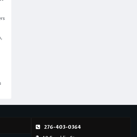
ers
,
s
276-403-0364