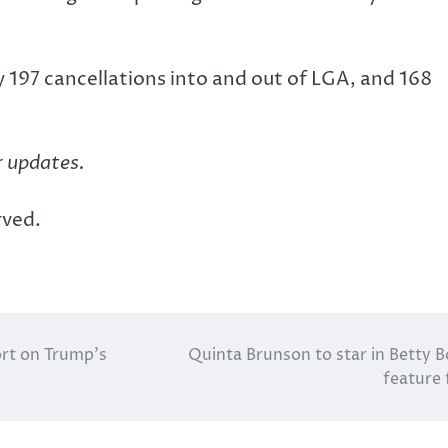
 197 cancellations into and out of LGA, and 168
r updates.
rved.
ort on Trump’s
Quinta Brunson to star in Betty 
feature 