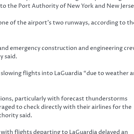
ng to the Port Authority of New York and New Jerse
ne of the airport’s two runways, according to th
and emergency construction and engineering cr
y said.
s slowing flights into LaGuardia “due to weather 
tions, particularly with forecast thunderstorms
ged to check directly with their airlines for the
thority said.
, with flights departing to LaGuardia delayed an