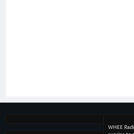
WHEE Radio