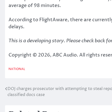
average of 98 minutes.
According to FlightAware, there are currently
delays.
This is a developing story. Please check back fo
Copyright © 2026, ABC Audio. All rights rese
NATIONAL
DOJ charges prosecutor with attempting to steal rep
Post
classified docs case
navigation