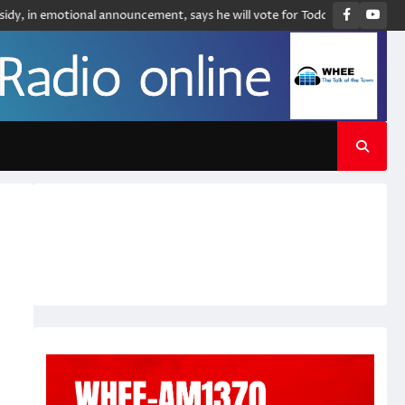
Faceboo
You
 emotional announcement, says he will vote for Todd Blanche to be attorne