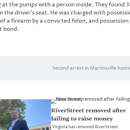
ng at the pumps with a person inside. They found 
 the driver’s seat. He was charged with possess
of a firearm by a convicted felon, and possession
t bond.
Second arrest in Martinsville homi
RiverStreet removed after
failing to raise money
Virginia has removed RiverStreet