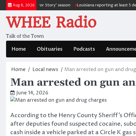
Skip
ure ‘American Horror Story’ season
Louisiana reporting at least 5 deat
Aug 8, 2026
to
WHEE Radio
content
Talk of the Town
Home
Obituaries
Podcasts
Announceme
Home
Local news
Man arrested on gun and drug
Man arrested on gun an
June 14, 2026
According to the Henry County Sheriff’s Offi
after deputies found suspected cocaine, subo
cash inside a vehicle parked at a Circle K ga