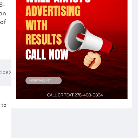
38-
ion
 of
cide