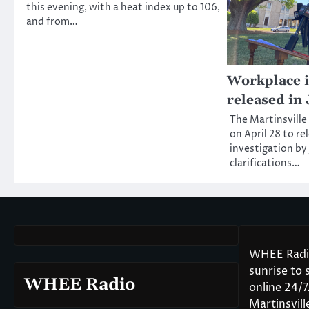
this evening, with a heat index up to 106,
and from…
Workplace i
released in 
The Martinsville
on April 28 to re
investigation by 
clarifications…
WHEE Radio
sunrise to
WHEE Radio
online 24/
Martinsvil