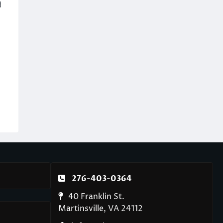
d
276-403-0364
40 Franklin St.
Martinsville, VA 24112