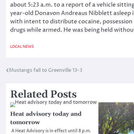
about 5:23 a.m. to a report of a vehicle sitti
year-old Donavon Andreaus Nibblett asleep in
with intent to distribute cocaine, possession 
drugs while armed. He was being held withou
LOCAL NEWS
Mustangs fall to Greenville 13-3
Post
navigation
Related Posts
Heat advisory today and
tomorrow
A Heat Advisory is in effect until 8 p.m.