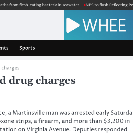
hs from flesh-eating bacteria in seawater
NPS to flush Reflecting Pool 
nts
Sports
 charges
d drug charges
ce, a Martinsville man was arrested early Saturda
xone strips, a firearm, and more than $3,200 in
s station on Virginia Avenue. Deputies responded