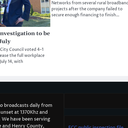
Networks from several rural broadban
projects after the company failed to
secure enough financing to finish…
nvestigation to be
July
 City Council voted 4–1
lease the full workplace
July 14, with
 broadcasts daily from
 sunset at 1370Khz and
7. We have been serving
le and Henry County,
FCC public inspection file