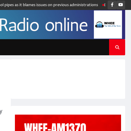
Faceboo
You
pipes as it blames issues on previous administrations
Disney announces 
y