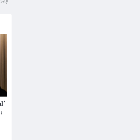
 say
l’
: