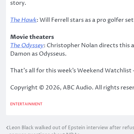
story.
The Hawk
: Will Ferrell stars as a pro golfer s
Movie theaters
The Odyssey
: Christopher Nolan directs this
Damon as Odysseus.
That’s all for this week’s Weekend Watchlist
Copyright © 2026, ABC Audio. All rights rese
ENTERTAINMENT
Leon Black walked out of Epstein interview after refu
Post