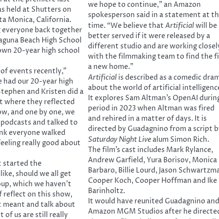
we hope to continue,” an Amazon
s held at Shutters on
spokesperson said in a statement at t
ta Monica, California.
time. “We believe that
Artificial
will be
g everyone back together
better served if it were released by a
Laguna Beach High School
different studio and are working closel
own 20-year high school
with the filmmaking team to find the f
a new home.”
 of events recently,”
Artificial
is described as a comedic dra
 had our 20-year high
about the world of artificial intelligenc
Stephen and Kristen did a
It explores Sam Altman’s OpenAI durin
t where they reflected
period in 2023 when Altman was fired
ow, and one by one, we
and rehired in a matter of days. It is
r podcasts and talked to
directed by Guadagnino from a script b
ink everyone walked
Saturday Night Live
alum Simon Rich.
eeling really good about
The film’s cast includes Mark Rylance,
Andrew Garfield, Yura Borisov, Monica
t started the
Barbaro, Billie Lourd, Jason Schwartzm
like, should we all get
Cooper Koch, Cooper Hoffman and Ike
oup, which we haven’t
Barinholtz.
 reflect on this show,
It would have reunited Guadagnino an
t meant and talk about
Amazon MGM Studios after he directe
 of us are still really