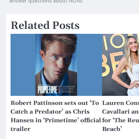
answer questions about NDAs
navigation
Related Posts
Robert Pattinson sets out ‘To
Lauren Conr
Catch a Predator’ as Chris
Cavallari a
Hansen in ‘Primetime’ official
for ‘The Re
trailer
Beach’