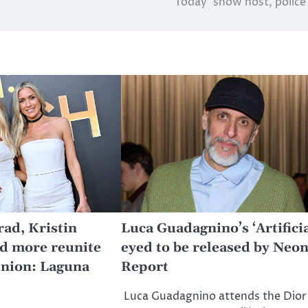
‘Today’ show host, police
ad, Kristin
Luca Guadagnino’s ‘Artificia
nd more reunite
eyed to be released by Neon
union: Laguna
Report
Luca Guadagnino attends the Dior