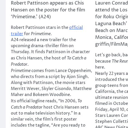
Robert Pattinson appears as Chis
Lauren Conrad 
Hansen on the poster for the film
attend the Los
‘Primetime.’ (A24)
for Roku Origi
Laguna Beach’ 
Robert Pattinson stars in the
official
Beach on Marc
trailer
for
Primetime
.
Monica, Califo
A24 released a new trailer for the
griffin/FilmMa
upcoming drama-thriller film on
Thursday. It finds Pattinson in character
Let’s go back, ba
as Chris Hansen, the host of
To Catch a
because
The Reu
Predator
.
here.
Primetime
comes from Lance Oppenheim,
Nearly 22 years 
who directs from a script by Ajon Singh.
introduced the wo
Along with Pattinson, the movie stars
group teens fro
Merritt Wever, Skyler Gisondo, Matthew
California, the 
Maher and Bokeem Woodbine.
ultimate reunion
Its official logline reads, “In 2006,
To
filmed in October
Catch a Predator
host Chris Hansen sets
Friday, April 10,
out to make television history.” In a
Stars Lauren Conr
similar vein, the film’s first poster
Stephen Collett
includes the tagline, “Are you ready to
ABC News Digital