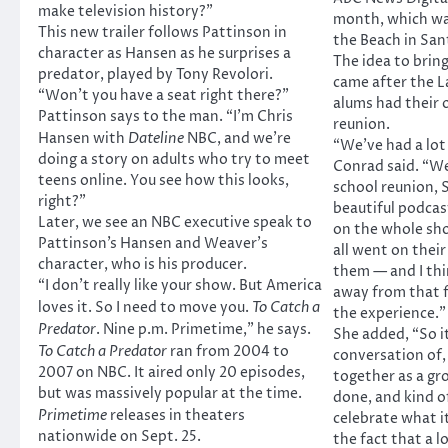
make television history?”
month, which wa
This new trailer follows Pattinson in
the Beach in San
character as Hansen as he surprises a
The idea to brin
predator, played by Tony Revolori.
came after the 
“Won’t you have a seat right there?”
alums had their 
Pattinson says to the man. “I’m Chris
reunion.
Hansen with
Dateline
NBC, and we’re
“We’ve had a lot
doing a story on adults who try to meet
Conrad said. “We
teens online. You see how this looks,
school reunion, 
right?”
beautiful podcas
Later, we see an NBC executive speak to
on the whole sh
Pattinson’s Hansen and Weaver’s
all went on thei
character, who is his producer.
them — and I th
“I don’t really like your show. But America
away from that f
loves it. So I need to move you.
To Catch a
the experience.”
Predator
. Nine p.m. Primetime,” he says.
She added, “So i
To Catch a Predator
ran from 2004 to
conversation of, 
2007 on NBC. It aired only 20 episodes,
together as a gr
but was massively popular at the time.
done, and kind of
Primetime
releases in theaters
celebrate what i
nationwide on Sept. 25.
the fact that a lot