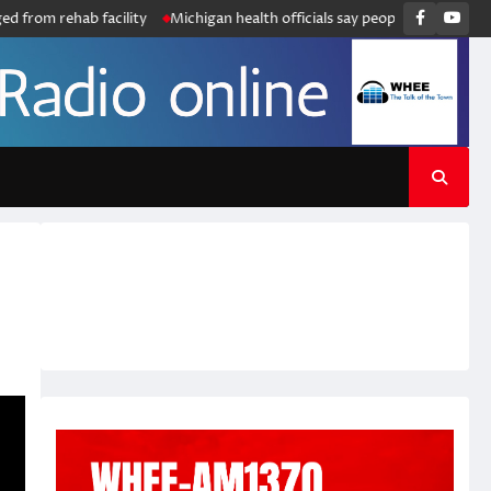
Faceboo
You
ehab facility
Michigan health officials say people can resume regular l