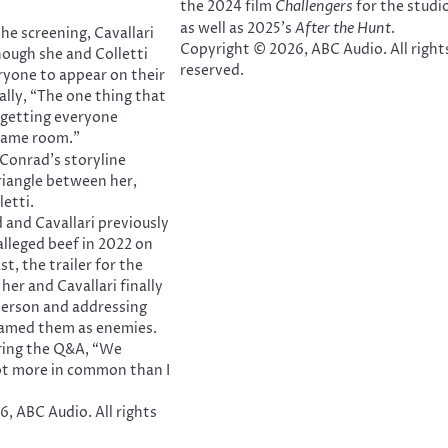
the 2024 film
Challengers
for the studio
as well as 2025’s
After the Hunt
.
he screening, Cavallari
Copyright © 2026, ABC Audio. All right
hough she and Colletti
reserved.
ryone to appear on their
ally, “The one thing that
 getting everyone
 same room.”
 Conrad’s storyline
triangle between her,
letti.
and Cavallari previously
alleged beef in 2022 on
st, the trailer for the
her and Cavallari finally
person and addressing
amed them as enemies.
uring the Q&A, “We
lot more in common than I
, ABC Audio. All rights