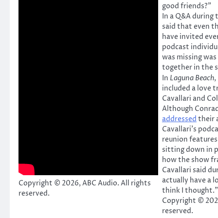
good friends?”
In a Q&A during t
said that even t
have invited eve
podcast individu
was missing was
together in the
In
Laguna Beach
,
included a love 
Cavallari and Col
Although Conrad 
addressed
their 
Cavallari’s podca
reunion features 
sitting down in 
how the show fr
Cavallari said d
actually have a 
Copyright © 2026, ABC Audio. All rights
think I thought.”
reserved.
Copyright © 2026
reserved.