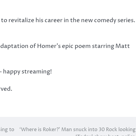
et to revitalize his career in the new comedy series
 adaptation of Homer’s epic poem starring Matt
 – happy streaming!
rved.
sing to
‘Where is Roker?’ Man snuck into 30 Rock looking