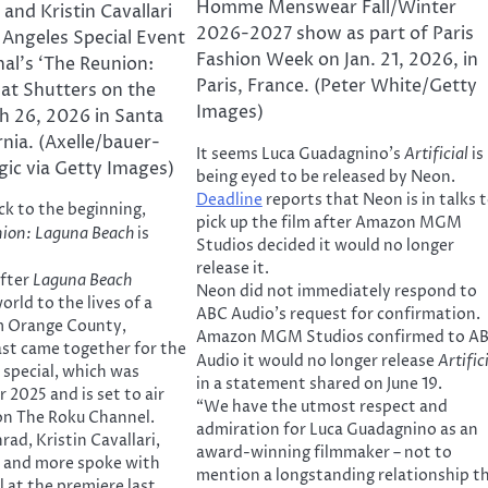
Homme Menswear Fall/Winter
and Kristin Cavallari
2026-2027 show as part of Paris
 Angeles Special Event
Fashion Week on Jan. 21, 2026, in
nal’s ‘The Reunion:
Paris, France. (Peter White/Getty
at Shutters on the
Images)
h 26, 2026 in Santa
rnia. (Axelle/bauer-
It seems Luca Guadagnino’s
Artificial
is
gic via Getty Images)
being eyed to be released by Neon.
Deadline
reports that Neon is in talks 
ck to the beginning,
pick up the film after Amazon MGM
nion: Laguna Beach
is
Studios decided it would no longer
release it.
after
Laguna Beach
Neon did not immediately respond to
rld to the lives of a
ABC Audio’s request for confirmation.
m Orange County,
Amazon MGM Studios confirmed to A
cast came together for the
Audio it would no longer release
Artific
 special, which was
in a statement shared on June 19.
 2025 and is set to air
“We have the utmost respect and
 on The Roku Channel.
admiration for Luca Guadagnino as an
ad, Kristin Cavallari,
award-winning filmmaker – not to
i and more spoke with
mention a longstanding relationship t
 at the premiere last