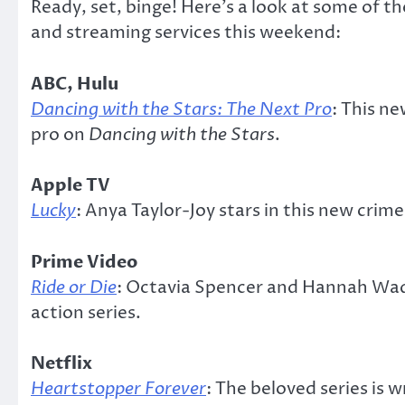
Ready, set, binge! Here’s a look at some of 
and streaming services this weekend:
ABC, Hulu
Dancing with the Stars: The Next Pro
: This n
pro on
Dancing with the Stars
.
Apple TV
Lucky
: Anya Taylor-Joy stars in this new cri
Prime Video
Ride or Die
: Octavia Spencer and Hannah Wadd
action series.
Netflix
Heartstopper Forever
: The beloved series is 