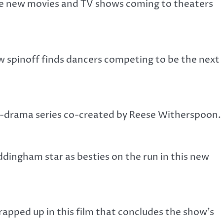
the new movies and TV shows coming to theaters
ew spinoff finds dancers competing to be the next
me-drama series co-created by Reese Witherspoon.
ingham star as besties on the run in this new
wrapped up in this film that concludes the show’s