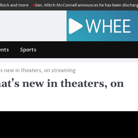
d more
Sen. Mitch McConnell announces he has been discharged from r
nts
Sports
 new in theaters, on streaming
t’s new in theaters, on