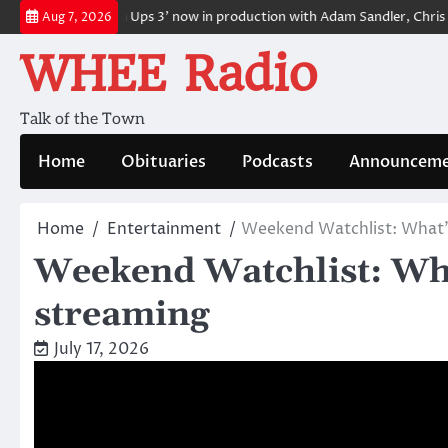
Skip
e
‘Grown Ups 3’ now in production with Adam Sandler, Chris Rock an
Aug 7, 2026
to
WHEE Radio
content
Talk of the Town
Home
Obituaries
Podcasts
Announceme
Home
Entertainment
Weekend Watchlist: What’s
Weekend Watchlist: Wha
streaming
July 17, 2026