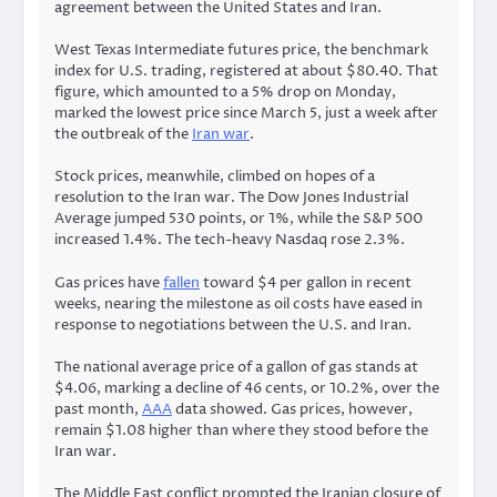
agreement between the United States and Iran.
West Texas Intermediate futures price, the benchmark
index for U.S. trading, registered at about $80.40. That
figure, which amounted to a 5% drop on Monday,
marked the lowest price since March 5, just a week after
the outbreak of the
Iran war
.
Stock prices, meanwhile, climbed on hopes of a
resolution to the Iran war. The Dow Jones Industrial
Average jumped 530 points, or 1%, while the S&P 500
increased 1.4%. The tech-heavy Nasdaq rose 2.3%.
Gas prices have
fallen
toward $4 per gallon in recent
weeks, nearing the milestone as oil costs have eased in
response to negotiations between the U.S. and Iran.
The national average price of a gallon of gas stands at
$4.06, marking a decline of 46 cents, or 10.2%, over the
past month,
AAA
data showed. Gas prices, however,
remain $1.08 higher than where they stood before the
Iran war.
The Middle East conflict prompted the Iranian closure of