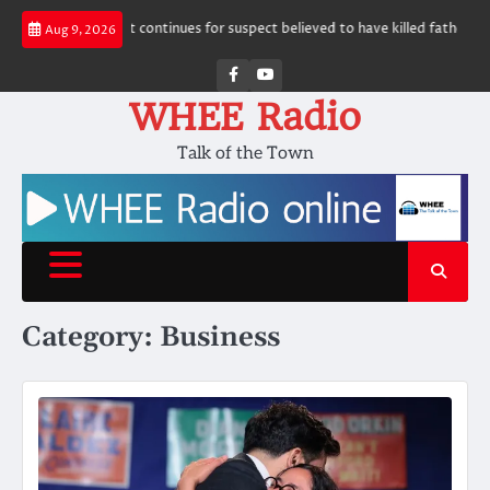
Skip
Manhunt continues for suspect believed to have killed father, set home ab
Aug 9, 2026
to
content
Facebook
Youtube
WHEE Radio
Talk of the Town
Category:
Business