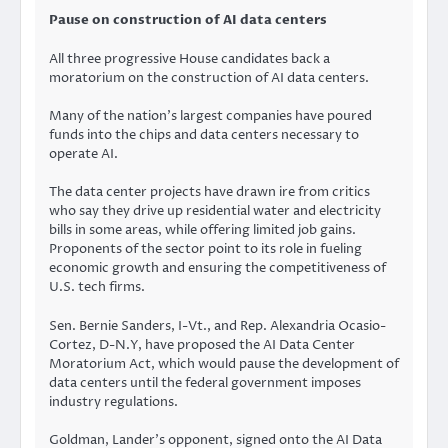
Pause on construction of AI data centers
All three progressive House candidates back a
moratorium on the construction of AI data centers.
Many of the nation’s largest companies have poured
funds into the chips and data centers necessary to
operate AI.
The data center projects have drawn ire from critics
who say they drive up residential water and electricity
bills in some areas, while offering limited job gains.
Proponents of the sector point to its role in fueling
economic growth and ensuring the competitiveness of
U.S. tech firms.
Sen. Bernie Sanders, I-Vt., and Rep. Alexandria Ocasio-
Cortez, D-N.Y, have proposed the AI Data Center
Moratorium Act, which would pause the development of
data centers until the federal government imposes
industry regulations.
Goldman, Lander’s opponent, signed onto the AI Data