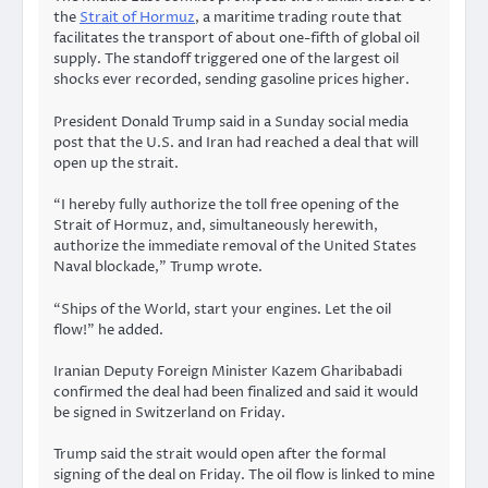
the
Strait of Hormuz
, a maritime trading route that
facilitates the transport of about one-fifth of global oil
supply. The standoff triggered one of the largest oil
shocks ever recorded, sending gasoline prices higher.
President Donald Trump said in a Sunday social media
post that the U.S. and Iran had reached a deal that will
open up the strait.
“I hereby fully authorize the toll free opening of the
Strait of Hormuz, and, simultaneously herewith,
authorize the immediate removal of the United States
Naval blockade,” Trump wrote.
“Ships of the World, start your engines. Let the oil
flow!” he added.
Iranian Deputy Foreign Minister Kazem Gharibabadi
confirmed the deal had been finalized and said it would
be signed in Switzerland on Friday.
Trump said the strait would open after the formal
signing of the deal on Friday. The oil flow is linked to mine