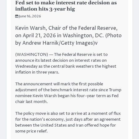
Fed set to make interest rate decision as
inflation hits 3-year hig
June 16, 2026
Kevin Warsh, Chair of the Federal Reserve,
on April 21, 2026 in Washington, DC. (Photo
by Andrew Harnik/Getty Images)v
(WASHINGTON) — The Federal Reserve is set to
announce its latest decision on interest rates on
Wednesday as the central bank weathers the highest
inflation in three years.
The announcement will mark the first possible
adjustment of the benchmark interest rate since Trump
nominee Kevin Warsh began his four-year term as Fed
chair last month.
The policy move is also set to arrive at a moment of flux
for the nation’s economy, just days after an agreement
between the United States and Iran offered hope for
some price relief.