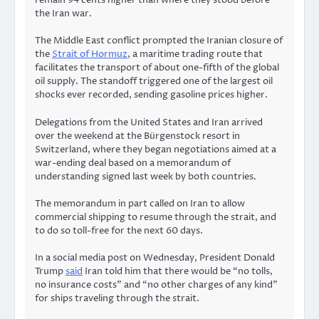
the Iran war.
The Middle East conflict prompted the Iranian closure of
the
Strait of Hormuz
, a maritime trading route that
facilitates the transport of about one-fifth of the global
oil supply. The standoff triggered one of the largest oil
shocks ever recorded, sending gasoline prices higher.
Delegations from the United States and Iran arrived
over the weekend at the Bürgenstock resort in
Switzerland, where they began negotiations aimed at a
war-ending deal based on a memorandum of
understanding signed last week by both countries.
The memorandum in part called on Iran to allow
commercial shipping to resume through the strait, and
to do so toll-free for the next 60 days.
In a social media post on Wednesday, President Donald
Trump
said
Iran told him that there would be “no tolls,
no insurance costs” and “no other charges of any kind”
for ships traveling through the strait.