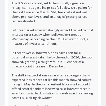
The U.S.-Iran accord, set to be formally signed on
Friday, came as gasoline prices fell below $4 a gallon for
the first time since March. Still, fuel costs stand well
above pre-war levels, and an array of grocery prices
remain elevated.
Futures markets overwhelmingly expect the Fed to hold
interest rates steady when policymakers meet on
Wednesday, according to the CME FedWatch Tool, a
measure of investor sentiment.
In recent weeks, however, odds have risen for a
potential interest rate hike by the end of 2026, the tool
showed, granting a roughly four in 10 chance of a
quarter-point increase in December.
The shift in expectations came after a stronger-than-
expected jobs report earlier this month showed robust
hiring in May. In theory, a resilient labor market could
afford central bankers leeway to raise interest rates in
an effort to dial back inflation, since elevated borrowing
costs risk a hiring slowdown.