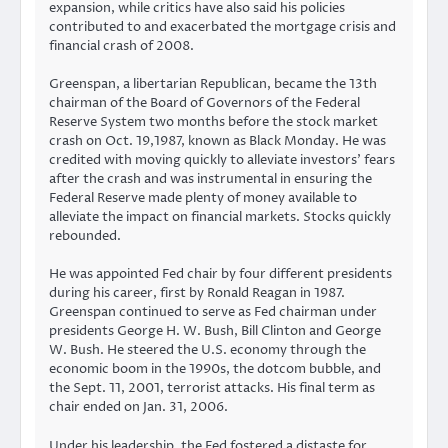
expansion, while critics have also said his policies
contributed to and exacerbated the mortgage crisis and
financial crash of 2008.
Greenspan, a libertarian Republican, became the 13th
chairman of the Board of Governors of the Federal
Reserve System two months before the stock market
crash on Oct. 19,1987, known as Black Monday. He was
credited with moving quickly to alleviate investors’ fears
after the crash and was instrumental in ensuring the
Federal Reserve made plenty of money available to
alleviate the impact on financial markets. Stocks quickly
rebounded.
He was appointed Fed chair by four different presidents
during his career, first by Ronald Reagan in 1987.
Greenspan continued to serve as Fed chairman under
presidents George H. W. Bush, Bill Clinton and George
W. Bush. He steered the U.S. economy through the
economic boom in the 1990s, the dotcom bubble, and
the Sept. 11, 2001, terrorist attacks. His final term as
chair ended on Jan. 31, 2006.
Under his leadership, the Fed fostered a distaste for