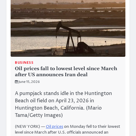
BUSINESS
Oil prices fall to lowest level since March
after US announces Iran deal
June 15, 2026
A pumpjack stands idle in the Huntington
Beach oil field on April 23, 2026 in
Huntington Beach, California. (Mario
Tama/Getty Images)
(NEW YORK) —
Oil prices
on Monday fell to their lowest
level since March after U.S. officials announced an