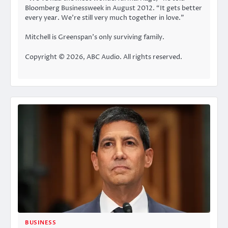
Bloomberg Businessweek in August 2012. “It gets better
every year. We’re still very much together in love.”
Mitchell is Greenspan’s only surviving family.
Copyright © 2026, ABC Audio. All rights reserved.
BUSINESS