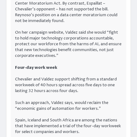
Center Moratorium Act. By contrast, Espaillat –
Chevalier’s opponent – has not supported the bill.
Reynoso’s position on a data center moratorium could
not be immediately found.
On her campaign website, Valdez said she would “fight
to hold major technology corporations accountable,
protect our workforce from the harms of AI, and ensure
that new technologies benefit communities, not just
corporate executives.”
Four-day work week
Chevalier and Valdez support shifting from a standard
workweek of 40 hours spread across five days to one
lasting 32 hours across four days.
Such an approach, Valdez says, would reclaim the
“economic gains of automation for workers.”
Spain, Iceland and South Africa are among the nations
that have implemented a trial of the four-day workweek
for select companies and workers.