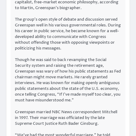
capitalist, free-market economic philosophy, according
to Martin, Greenspan’s biographer.
The group’s open style of debate and discussion served
Greenspan well in his various governmental roles. During
his career in public service, he became known for a well-
developed ability to communicate with Congress
without offending those with opposing viewpoints or
politicizing his messages.
Though he was said to back revamping the Social
Security system and raising the retirement age,
Greenspan was wary of how his public statements as Fed
chairman might move markets. He rarely granted
interviews. He was known for making openly ambiguous
public statements about the state of the U.S. economy,
once telling Congress, “If I’ve made myself too clear, you
must have misunderstood me.”
Greenspan married NBC News correspondent Mitchell
in 1997. Their marriage was officiated by the late
Supreme Court Justice Ruth Bader Ginsburg.
“We’ve had the most wonderful marriage,” he told