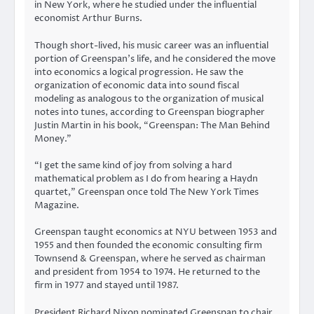
in New York, where he studied under the influential
economist Arthur Burns.
Though short-lived, his music career was an influential
portion of Greenspan’s life, and he considered the move
into economics a logical progression. He saw the
organization of economic data into sound fiscal
modeling as analogous to the organization of musical
notes into tunes, according to Greenspan biographer
Justin Martin in his book, “Greenspan: The Man Behind
Money.”
“I get the same kind of joy from solving a hard
mathematical problem as I do from hearing a Haydn
quartet,” Greenspan once told The New York Times
Magazine.
Greenspan taught economics at NYU between 1953 and
1955 and then founded the economic consulting firm
Townsend & Greenspan, where he served as chairman
and president from 1954 to 1974. He returned to the
firm in 1977 and stayed until 1987.
President Richard Nixon nominated Greenspan to chair