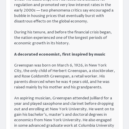
regulation and promoted very low interest rates in the
early 2000s — two phenomena critics say encouraged a
bubble in housing prices that eventually burst with
disastrous effects on the global economy.
During his tenure, and before the financial crisis began,
the nation experienced one of the longest periods of
economic growth in its history.
A decorated economist, first inspired by music
Greenspan was born on March 6, 1926, in New York
City, the only child of Herbert Greenspan, a stockbroker,
and Rose Goldsmith Greenspan, a retail worker. His
parents divorced when he was 4 years old, and he was
raised mainly by his mother and his grandparents.
An aspiring musician, Greenspan attended Juilliard for a
year and played saxophone and clarinet before dropping
out and enrolling at New York University. He went on to
gain his bachelor’s, master’s and doctoral degrees in
economics from New York University. He also engaged
in some advanced graduate work at Columbia University