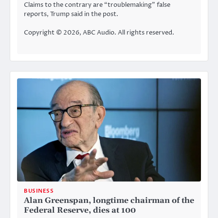
Claims to the contrary are “troublemaking” false
reports, Trump said in the post.
Copyright © 2026, ABC Audio. All rights reserved.
BUSINESS
Alan Greenspan, longtime chairman of the
Federal Reserve, dies at 100