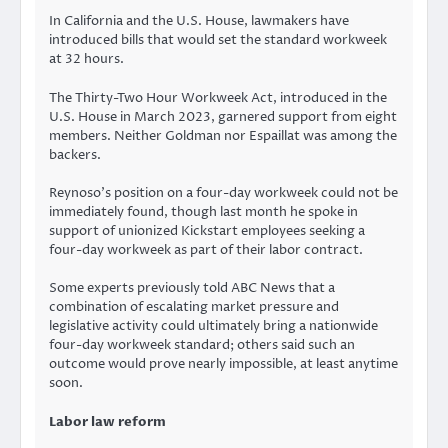
In California and the U.S. House, lawmakers have
introduced bills that would set the standard workweek
at 32 hours.
The Thirty-Two Hour Workweek Act, introduced in the
U.S. House in March 2023, garnered support from eight
members. Neither Goldman nor Espaillat was among the
backers.
Reynoso’s position on a four-day workweek could not be
immediately found, though last month he spoke in
support of unionized Kickstart employees seeking a
four-day workweek as part of their labor contract.
Some experts previously told ABC News that a
combination of escalating market pressure and
legislative activity could ultimately bring a nationwide
four-day workweek standard; others said such an
outcome would prove nearly impossible, at least anytime
soon.
Labor law reform