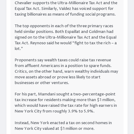
Chevalier supports the Ultra-Millionaire Tax Act and the
Equal Tax Act. Similarly, Valdez has voiced support for
taxing billionaires as means of funding social programs.
The top opponents in each of the three primary races
held similar positions. Both Espaillat and Goldman had
signed on to the Ultra-Millionaire Tax Act and the Equal
Tax Act. Reynoso said he would “fight to tax the rich – a
lot.”
Proponents say wealth taxes could raise tax revenue
from affluent Americans in a position to spare funds.
Critics, on the other hand, warn wealthy individuals may
move assets abroad or prove less likely to start
businesses or other ventures.
For his part, Mamdani sought a two-percentage-point
tax increase for residents making more than $1 million,
which would have raised the tax rate for high earners in
New York City from roughly 3.9% to 5.9%.
Instead, New York enacted a tax on second homes in
New York City valued at $1 million or more.