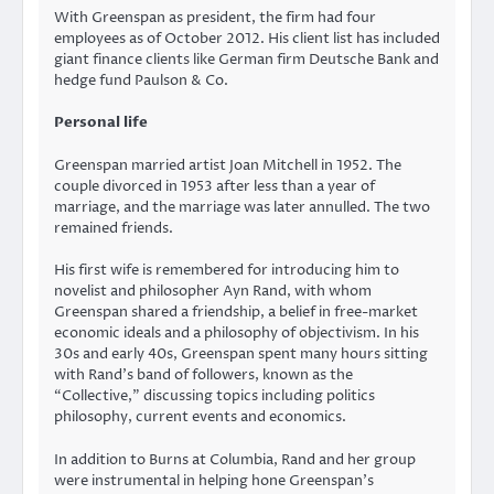
With Greenspan as president, the firm had four
employees as of October 2012. His client list has included
giant finance clients like German firm Deutsche Bank and
hedge fund Paulson & Co.
Personal life
Greenspan married artist Joan Mitchell in 1952. The
couple divorced in 1953 after less than a year of
marriage, and the marriage was later annulled. The two
remained friends.
His first wife is remembered for introducing him to
novelist and philosopher Ayn Rand, with whom
Greenspan shared a friendship, a belief in free-market
economic ideals and a philosophy of objectivism. In his
30s and early 40s, Greenspan spent many hours sitting
with Rand’s band of followers, known as the
“Collective,” discussing topics including politics
philosophy, current events and economics.
In addition to Burns at Columbia, Rand and her group
were instrumental in helping hone Greenspan’s