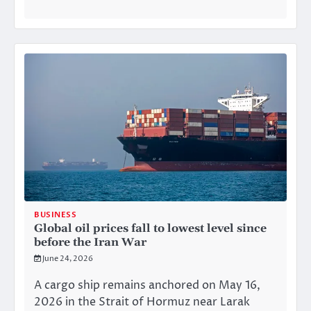
BUSINESS
Global oil prices fall to lowest level since
before the Iran War
June 24, 2026
A cargo ship remains anchored on May 16,
2026 in the Strait of Hormuz near Larak