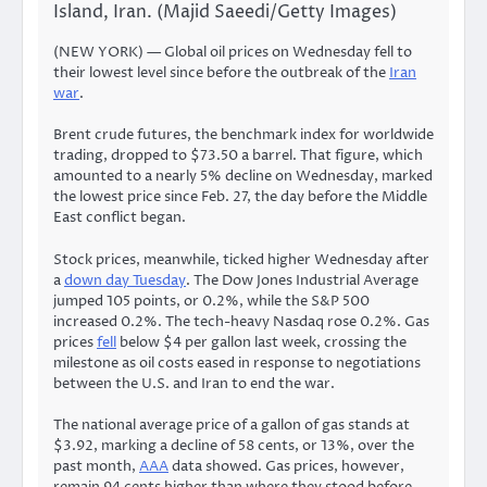
Island, Iran. (Majid Saeedi/Getty Images)
(NEW YORK) — Global oil prices on Wednesday fell to
their lowest level since before the outbreak of the
Iran
war
.
Brent crude futures, the benchmark index for worldwide
trading, dropped to $73.50 a barrel. That figure, which
amounted to a nearly 5% decline on Wednesday, marked
the lowest price since Feb. 27, the day before the Middle
East conflict began.
Stock prices, meanwhile, ticked higher Wednesday after
a
down day Tuesday
. The Dow Jones Industrial Average
jumped 105 points, or 0.2%, while the S&P 500
increased 0.2%. The tech-heavy Nasdaq rose 0.2%.
Gas
prices
fell
below $4 per gallon last week, crossing the
milestone as oil costs eased in response to negotiations
between the U.S. and Iran to end the war.
The national average price of a gallon of gas stands at
$3.92, marking a decline of 58 cents, or 13%, over the
past month,
AAA
data showed. Gas prices, however,
remain 94 cents higher than where they stood before