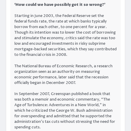
‘How could we have possibly got it so wrong?’
Starting in June 2003, the Federal Reserve set the
federal funds rate, the rate at which banks typically
borrow from each other, to one percent for a year.
Though its intention was to lower the cost of borrowing
and stimulate the economy, critics said the rate was too
low and encouraged investments in risky subprime
mortgage-backed securities, which they say contributed
to the financial crisis in 2008.
The National Bureau of Economic Research, a research
organization seen as an authority on measuring
economic performance, later said that the recession
officially began in December 2007.
In September 2007, Greenspan published a book that
was both a memoir and economic commentary, “The
Age of Turbulence: Adventures in a New World,” in
which he criticized the George W. Bush administration
for overspending and admitted that he supported the
administration’s tax cuts without stressing the need for
spending cuts.