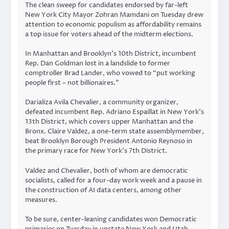
The clean sweep for candidates endorsed by far-left
New York City Mayor Zohran Mamdani on Tuesday drew
attention to economic populism as affordability remains
a top issue for voters ahead of the midterm elections.
In Manhattan and Brooklyn’s 10th District, incumbent
Rep. Dan Goldman lost in a landslide to former
comptroller Brad Lander, who vowed to “put working
people first – not billionaires.”
Darializa Avila Chevalier, a community organizer,
defeated incumbent Rep. Adriano Espaillat in New York’s
13th District, which covers upper Manhattan and the
Bronx. Claire Valdez, a one-term state assemblymember,
beat Brooklyn Borough President Antonio Reynoso in
the primary race for New York’s 7th District.
Valdez and Chevalier, both of whom are democratic
socialists, called for a four-day work week and a pause in
the construction of AI data centers, among other
measures.
To be sure, center-leaning candidates won Democratic