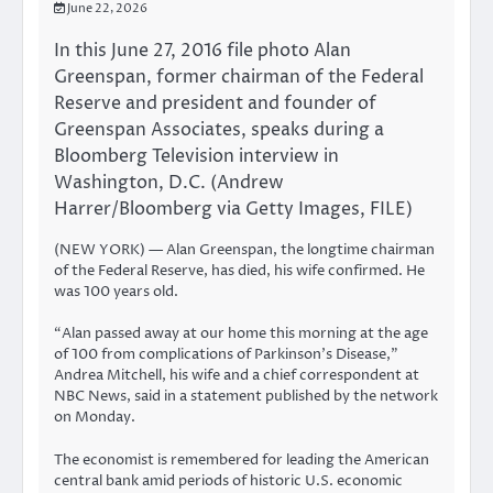
June 22, 2026
In this June 27, 2016 file photo Alan
Greenspan, former chairman of the Federal
Reserve and president and founder of
Greenspan Associates, speaks during a
Bloomberg Television interview in
Washington, D.C. (Andrew
Harrer/Bloomberg via Getty Images, FILE)
(NEW YORK) — Alan Greenspan, the longtime chairman
of the Federal Reserve, has died, his wife confirmed. He
was 100 years old.
“Alan passed away at our home this morning at the age
of 100 from complications of Parkinson’s Disease,”
Andrea Mitchell, his wife and a chief correspondent at
NBC News, said in a statement published by the network
on Monday.
The economist is remembered for leading the American
central bank amid periods of historic U.S. economic