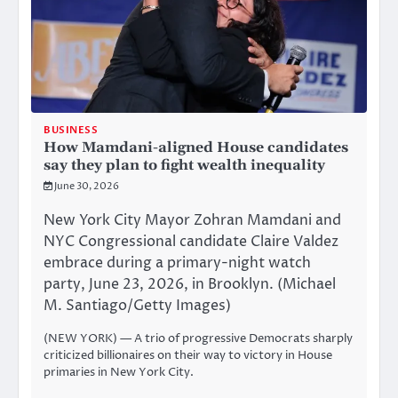
BUSINESS
How Mamdani-aligned House candidates
say they plan to fight wealth inequality
June 30, 2026
New York City Mayor Zohran Mamdani and
NYC Congressional candidate Claire Valdez
embrace during a primary-night watch
party, June 23, 2026, in Brooklyn. (Michael
M. Santiago/Getty Images)
(NEW YORK) — A trio of progressive Democrats sharply
criticized billionaires on their way to victory in House
primaries in New York City.