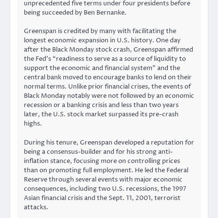
unprecedented five terms under four presidents before
being succeeded by Ben Bernanke.
Greenspan is credited by many with facilitating the
longest economic expansion in U.S. history. One day
after the Black Monday stock crash, Greenspan affirmed
the Fed’s “readiness to serve as a source of liquidity to
support the economic and financial system” and the
central bank moved to encourage banks to lend on their
normal terms. Unlike prior financial crises, the events of
Black Monday notably were not followed by an economic
recession or a banking crisis and less than two years
later, the U.S. stock market surpassed its pre-crash
highs.
During his tenure, Greenspan developed a reputation for
being a consensus-builder and for his strong anti-
inflation stance, focusing more on controlling prices
than on promoting full employment. He led the Federal
Reserve through several events with major economic
consequences, including two U.S. recessions, the 1997
Asian financial crisis and the Sept. 11, 2001, terrorist
attacks.