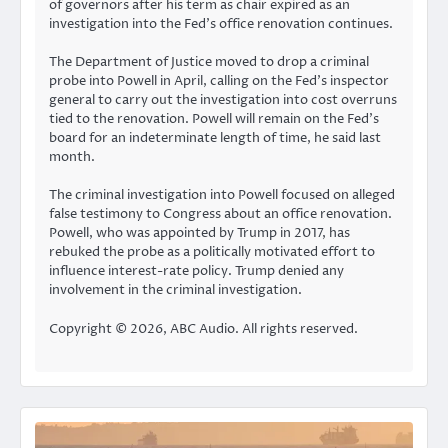
of governors after his term as chair expired as an
investigation into the Fed’s office renovation continues.
The Department of Justice moved to drop a criminal
probe into Powell in April, calling on the Fed’s inspector
general to carry out the investigation into cost overruns
tied to the renovation. Powell will remain on the Fed’s
board for an indeterminate length of time, he said last
month.
The criminal investigation into Powell focused on alleged
false testimony to Congress about an office renovation.
Powell, who was appointed by Trump in 2017, has
rebuked the probe as a politically motivated effort to
influence interest-rate policy. Trump denied any
involvement in the criminal investigation.
Copyright © 2026, ABC Audio. All rights reserved.