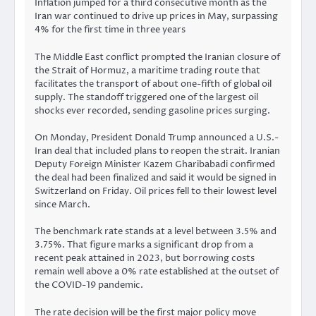
Inflation jumped for a third consecutive month as the
Iran war continued to drive up prices in May, surpassing
4% for the first time in three years
The Middle East conflict prompted the Iranian closure of
the Strait of Hormuz, a maritime trading route that
facilitates the transport of about one-fifth of global oil
supply. The standoff triggered one of the largest oil
shocks ever recorded, sending gasoline prices surging.
On Monday, President Donald Trump announced a U.S.-
Iran deal that included plans to reopen the strait. Iranian
Deputy Foreign Minister Kazem Gharibabadi confirmed
the deal had been finalized and said it would be signed in
Switzerland on Friday. Oil prices fell to their lowest level
since March.
The benchmark rate stands at a level between 3.5% and
3.75%. That figure marks a significant drop from a
recent peak attained in 2023, but borrowing costs
remain well above a 0% rate established at the outset of
the COVID-19 pandemic.
The rate decision will be the first major policy move