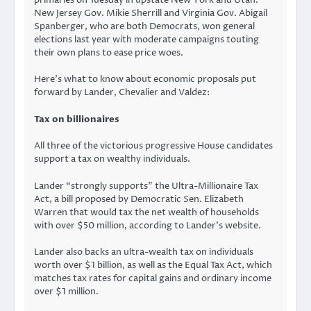
primaries on Tuesday in upstate New York and Utah.
New Jersey Gov. Mikie Sherrill and Virginia Gov. Abigail
Spanberger, who are both Democrats, won general
elections last year with moderate campaigns touting
their own plans to ease price woes.
Here’s what to know about economic proposals put
forward by Lander, Chevalier and Valdez:
Tax on billionaires
All three of the victorious progressive House candidates
support a tax on wealthy individuals.
Lander “strongly supports” the Ultra-Millionaire Tax
Act, a bill proposed by Democratic Sen. Elizabeth
Warren that would tax the net wealth of households
with over $50 million, according to Lander’s website.
Lander also backs an ultra-wealth tax on individuals
worth over $1 billion, as well as the Equal Tax Act, which
matches tax rates for capital gains and ordinary income
over $1 million.