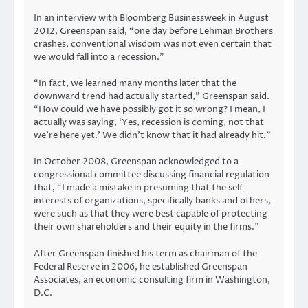
In an interview with Bloomberg Businessweek in August
2012, Greenspan said, “one day before Lehman Brothers
crashes, conventional wisdom was not even certain that
we would fall into a recession.”
“In fact, we learned many months later that the
downward trend had actually started,” Greenspan said.
“How could we have possibly got it so wrong? I mean, I
actually was saying, ‘Yes, recession is coming, not that
we’re here yet.’ We didn’t know that it had already hit.”
In October 2008, Greenspan acknowledged to a
congressional committee discussing financial regulation
that, “I made a mistake in presuming that the self-
interests of organizations, specifically banks and others,
were such as that they were best capable of protecting
their own shareholders and their equity in the firms.”
After Greenspan finished his term as chairman of the
Federal Reserve in 2006, he established Greenspan
Associates, an economic consulting firm in Washington,
D.C.