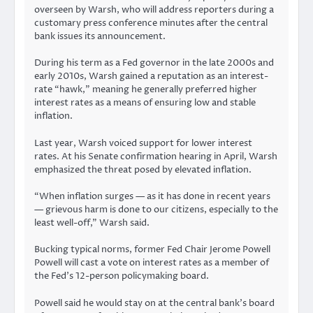
overseen by Warsh, who will address reporters during a
customary press conference minutes after the central
bank issues its announcement.
During his term as a Fed governor in the late 2000s and
early 2010s, Warsh gained a reputation as an interest-
rate “hawk,” meaning he generally preferred higher
interest rates as a means of ensuring low and stable
inflation.
Last year, Warsh voiced support for lower interest
rates. At his Senate confirmation hearing in April, Warsh
emphasized the threat posed by elevated inflation.
“When inflation surges — as it has done in recent years
— grievous harm is done to our citizens, especially to the
least well-off,” Warsh said.
Bucking typical norms, former Fed Chair Jerome Powell
Powell will cast a vote on interest rates as a member of
the Fed’s 12-person policymaking board.
Powell said he would stay on at the central bank’s board