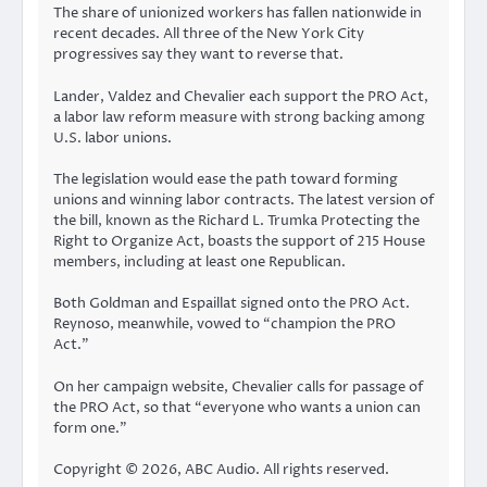
The share of unionized workers has fallen nationwide in
recent decades. All three of the New York City
progressives say they want to reverse that.
Lander, Valdez and Chevalier each support the PRO Act,
a labor law reform measure with strong backing among
U.S. labor unions.
The legislation would ease the path toward forming
unions and winning labor contracts. The latest version of
the bill, known as the Richard L. Trumka Protecting the
Right to Organize Act, boasts the support of 215 House
members, including at least one Republican.
Both Goldman and Espaillat signed onto the PRO Act.
Reynoso, meanwhile, vowed to “champion the PRO
Act.”
On her campaign website, Chevalier calls for passage of
the PRO Act, so that “everyone who wants a union can
form one.”
Copyright © 2026, ABC Audio. All rights reserved.