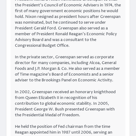
the President’s Council of Economic Advisers in 1974, the
first of many government economic positions he would
hold. Nixon resigned as president hours after Greenspan
was nominated, but he continued to serve under
President Gerald Ford. Greenspan also served as a
member of President Ronald Reagan’s Economic Policy
Advisory Board and was a consultant to the
Congressional Budget Office.
In the private sector, Greenspan served as corporate
director for many companies, including Alcoa, General
Foods and J.P. Morgan & Co. He also served as a member
of Time magazine’s Board of Economists and a senior
adviser to the Brookings Panel on Economic Activity.
In 2002, Greenspan received an honorary knighthood
from Queen Elizabeth II in recognition of his
contribution to global economic stability. In 2005,
President George W. Bush presented Greenspan with
the Presidential Medal of Freedom.
He held the position of Fed chairman from the time
Reagan appointed him in 1987 until 2006, serving an